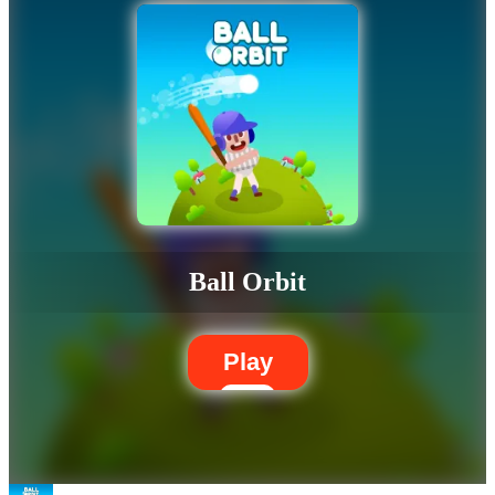
Ball Orbit
Play