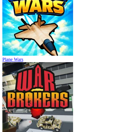
Plane Wars