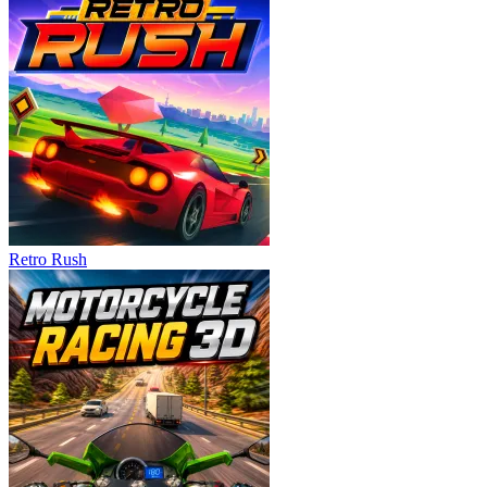
Retro Rush