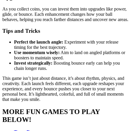
As you collect coins, you can invest them into upgrades like power,
glide, or bounce. Each enhancement changes how your ball
behaves, helping you reach farther distances and uncover new areas.
Tips and Tricks
Perfect the launch angle:
Experiment with your release
timing for the best trajectory.
Use momentum wisely:
Aim to land on angled platforms or
boosters to maintain speed.
Invest strategically:
Boosting bounce early can help you
chain longer runs.
This game isn’t just about distance, it’s about rhythm, physics, and
creativity. Each launch feels different, each upgrade reshapes your
experience, and every bounce pushes you closer to your next
personal best. It’s lighthearted, colorful, and full of small moments
that make you smile.
MORE FUN GAMES TO PLAY
BELOW!