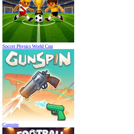
Soccer Physics World Cup
Gunspin