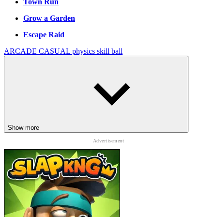
Town Run
Grow a Garden
Escape Raid
ARCADE
CASUAL
physics
skill
ball
Show more