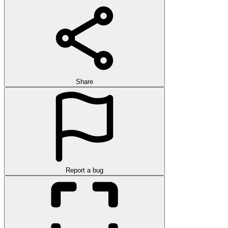
Share
Report a bug