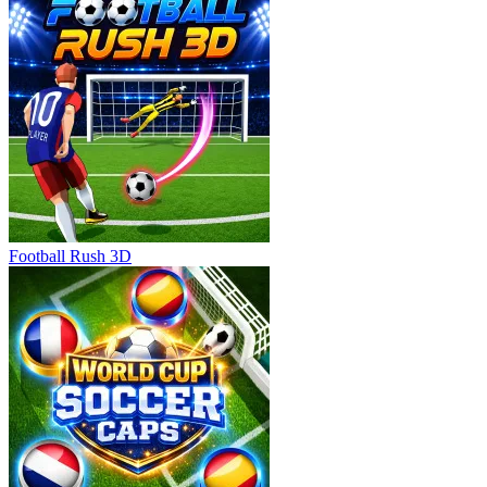
Football Rush 3D