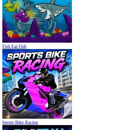
Fish Eat Fish
Sports Bike Racing