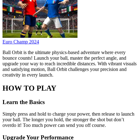
Euro Champ 2024
Ball Orbit is the ultimate physics-based adventure where every
bounce counts! Launch your ball, master the perfect angle, and
upgrade your way to reach incredible distances. With vibrant visuals
and satisfying motion, Ball Orbit challenges your precision and
creativity in every launch.
HOW TO PLAY
Learn the Basics
Simply press and hold to charge your power, then release to launch
your ball. The longer you hold, the stronger the shot but don’t
overdo it! Too much power can send you off course.
Upgrade Your Performance