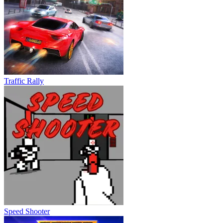
Traffic Rally
Speed Shooter