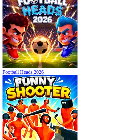
Football Heads 2026