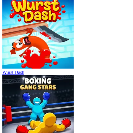
Wurst Dash