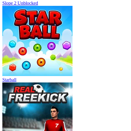
Slope 2 Unblocked
Starball