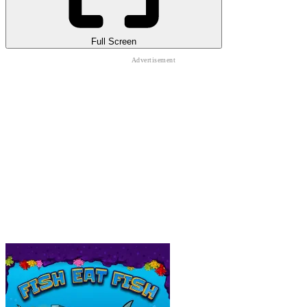
Full Screen