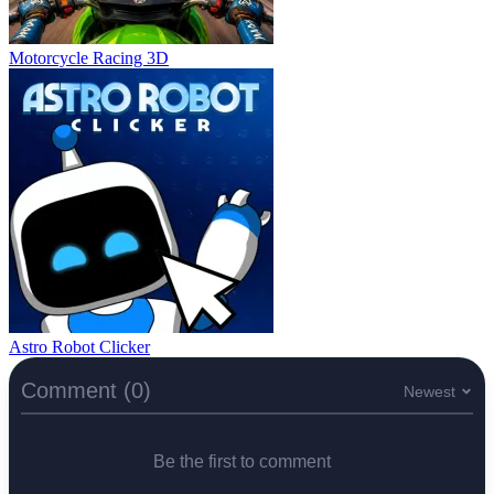
Motorcycle Racing 3D
Astro Robot Clicker
Comment (0)
Newest
Be the first to comment