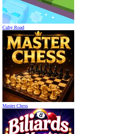
Cuby Road
Master Chess