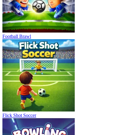
Football Brawl
Flick Shot Soccer