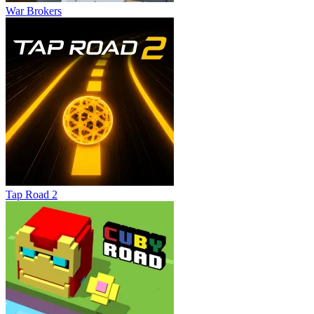
War Brokers
Tap Road 2