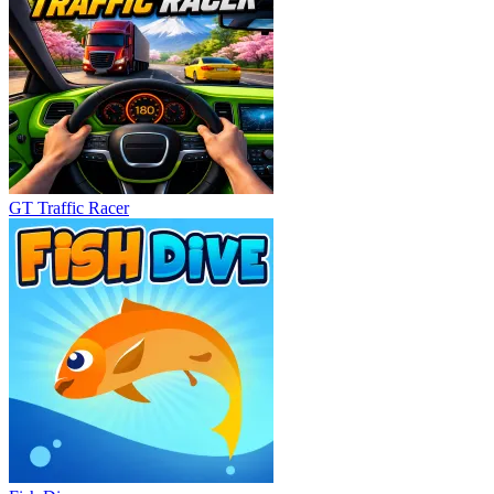
GT Traffic Racer