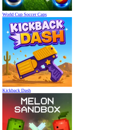
World Cup Soccer Caps
Kickback Dash