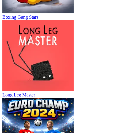
Boxing Gang Stars
Long Leg Master