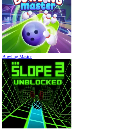
Bowling Master