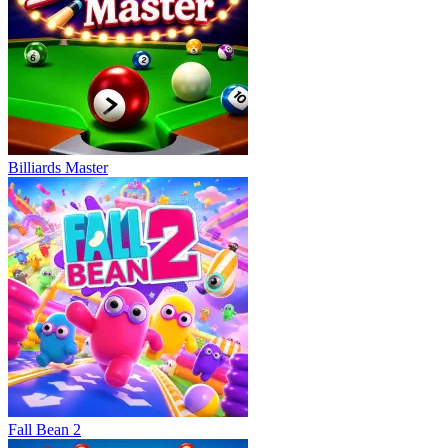
Billiards Master
Fall Bean 2