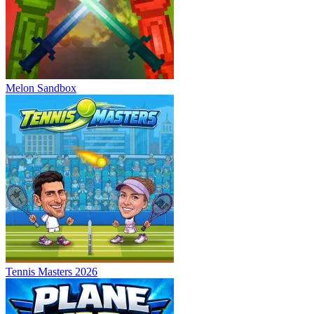
Melon Sandbox
Tennis Masters 2026