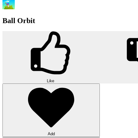
Ball Orbit
Like
Add