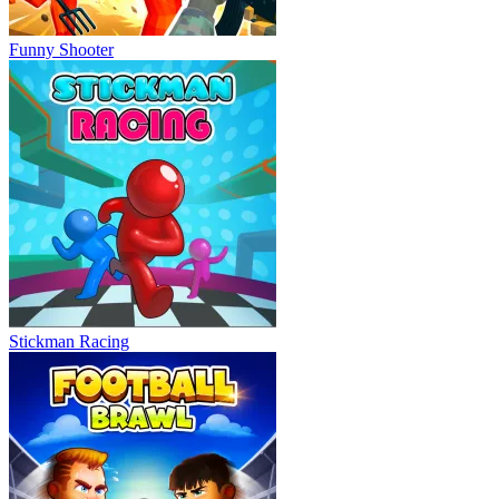
Funny Shooter
Stickman Racing