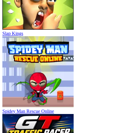
Slap Kings
Spidey Man Rescue Online