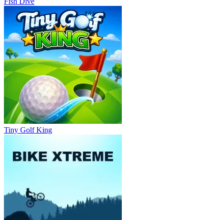
Fish Dive
Tiny Golf King