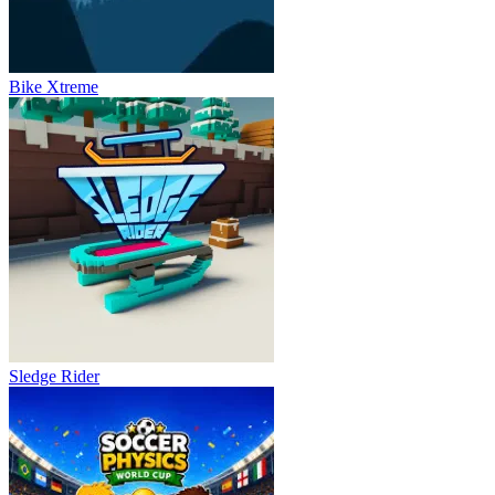
Bike Xtreme
Sledge Rider