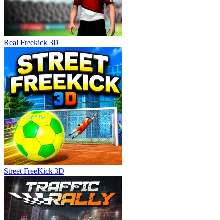
Real Freekick 3D
Street FreeKick 3D