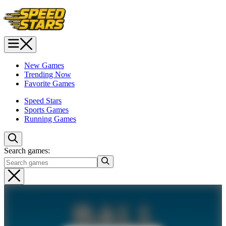
New Games
Trending Now
Favorite Games
Speed Stars
Sports Games
Running Games
Search games: