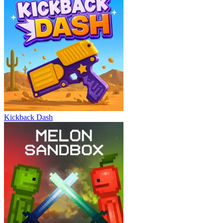
Kickback Dash