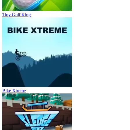
Tiny Golf King
Bike Xtreme