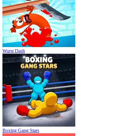
Wurst Dash
Boxing Gang Stars