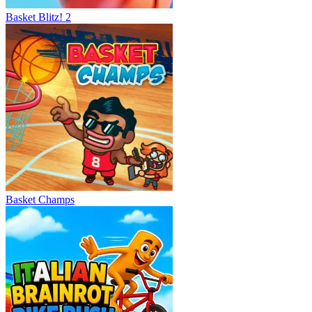
Basket Blitz! 2
Basket Champs