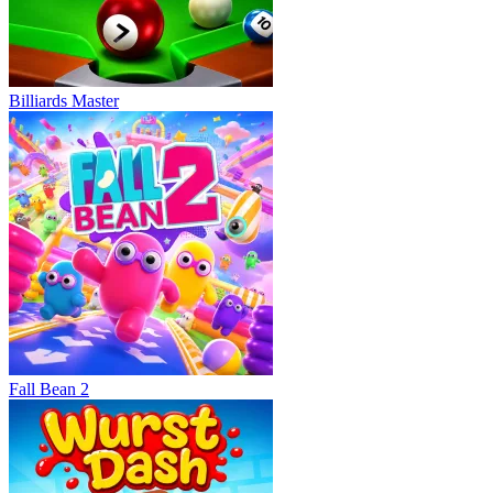
Billiards Master
Fall Bean 2