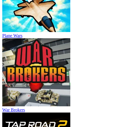
Plane Wars
War Brokers