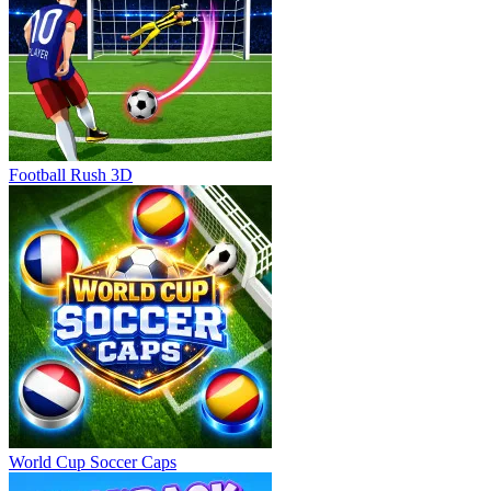
Football Rush 3D
World Cup Soccer Caps