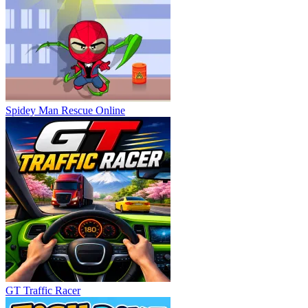
Spidey Man Rescue Online
GT Traffic Racer