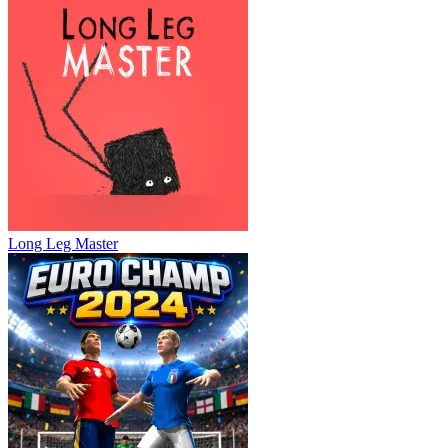
Long Leg Master