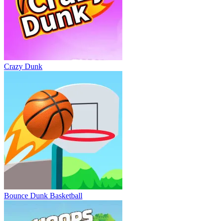
Crazy Dunk
Bounce Dunk Basketball