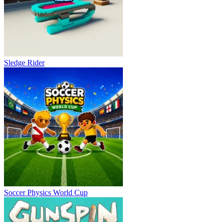
Sledge Rider
Soccer Physics World Cup