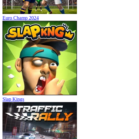
Euro Champ 2024
Slap Kings