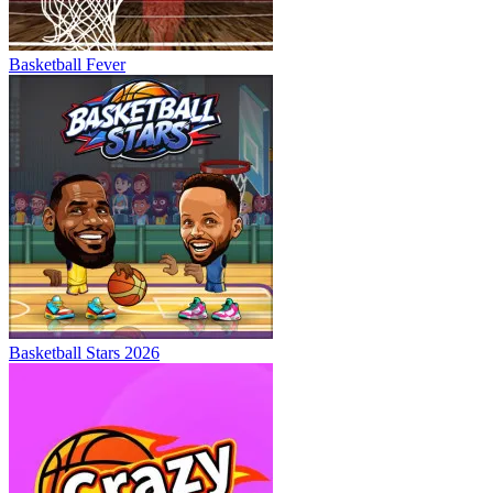
Basketball Fever
Basketball Stars 2026