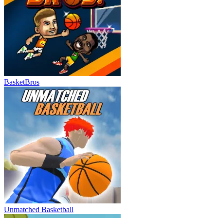
BasketBros
Unmatched Basketball