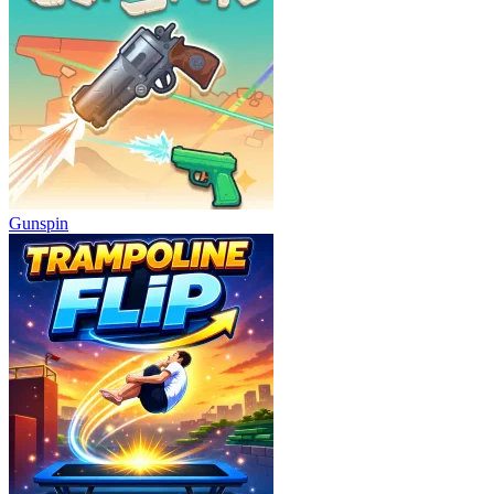
Gunspin