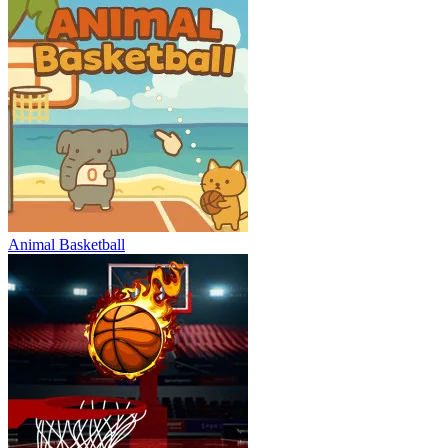
Animal Basketball