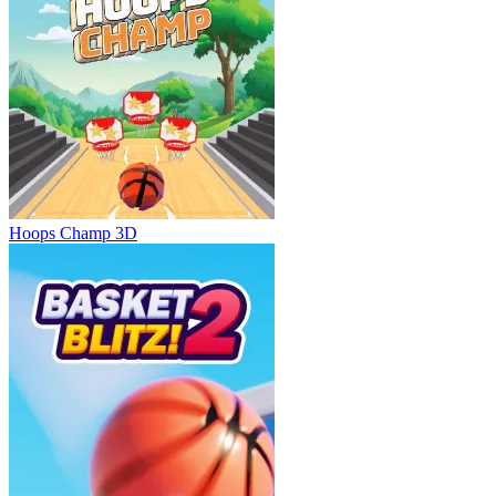
Hoops Champ 3D