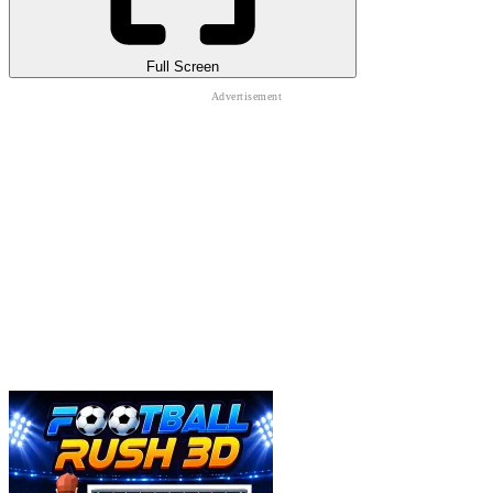
Full Screen