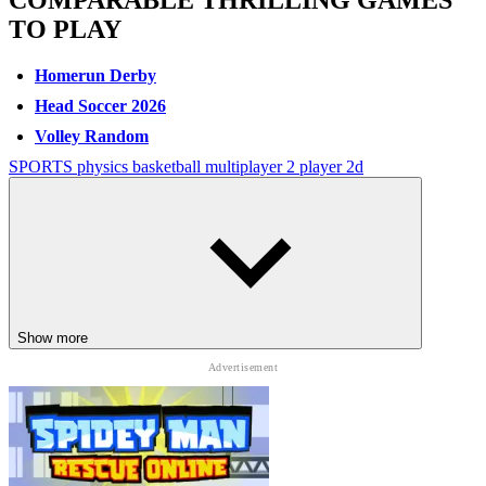
COMPARABLE THRILLING GAMES
TO PLAY
Homerun Derby
Head Soccer 2026
Volley Random
SPORTS
physics
basketball
multiplayer
2 player
2d
Show more