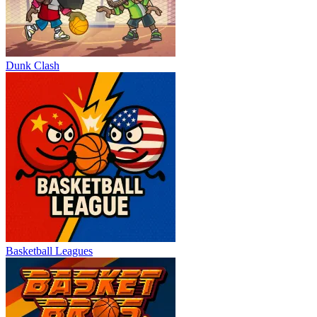
Dunk Clash
Basketball Leagues