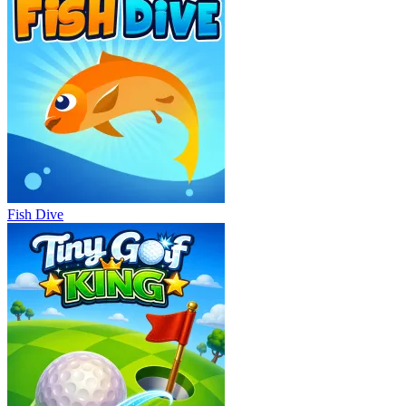
Fish Dive