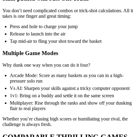
You don’t need complicated combos or trick-shot calculations. All it
takes is one finger and great timing:
Press and hole to charge your jump
Release to launch into the air
Tap mid-air to fling your shot toward the basket
Multiple Game Modes
Why dunk one way when you can do it four?
Arcade Mode: Score as many baskets as you can in a high-
pressure solo run
Vs AI: Sharpen your skills against a tricky computer opponent
1v1: Bring on a buddy and settle it on the same screen
Multiplayer: Rise through the ranks and show off your dunking
flair to real players
Whether you’re chasing high scores or humiliating your rival, the
challenge is always fresh.