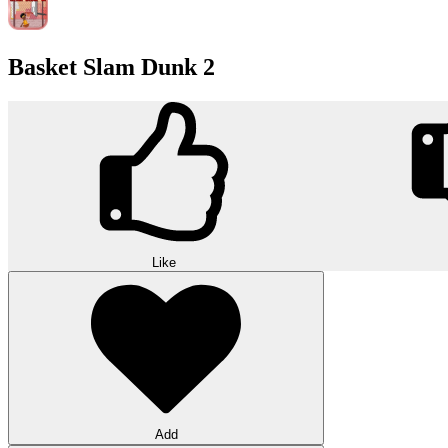
Basket Slam Dunk 2
Like
Add