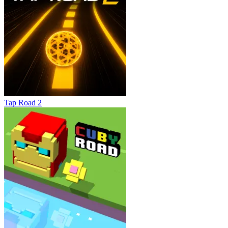
Tap Road 2