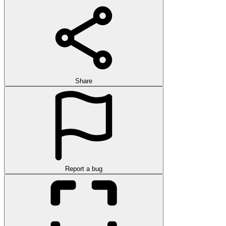
Share
Report a bug