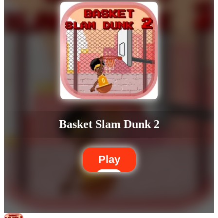
Basket Slam Dunk 2
Play