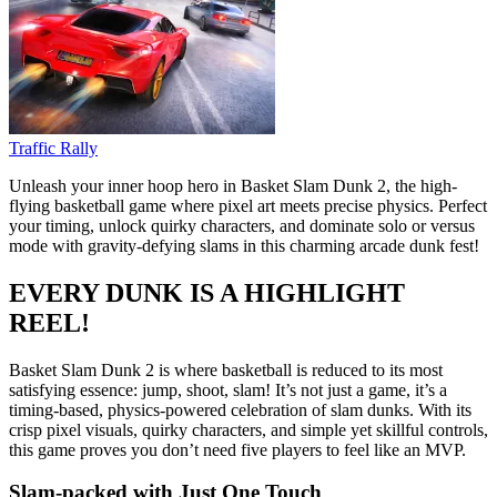
Traffic Rally
Unleash your inner hoop hero in Basket Slam Dunk 2, the high-
flying basketball game where pixel art meets precise physics. Perfect
your timing, unlock quirky characters, and dominate solo or versus
mode with gravity-defying slams in this charming arcade dunk fest!
EVERY DUNK IS A HIGHLIGHT
REEL!
Basket Slam Dunk 2 is where basketball is reduced to its most
satisfying essence: jump, shoot, slam! It’s not just a game, it’s a
timing-based, physics-powered celebration of slam dunks. With its
crisp pixel visuals, quirky characters, and simple yet skillful controls,
this game proves you don’t need five players to feel like an MVP.
Slam-packed with Just One Touch