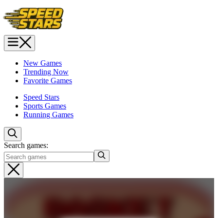
New Games
Trending Now
Favorite Games
Speed Stars
Sports Games
Running Games
Search games: