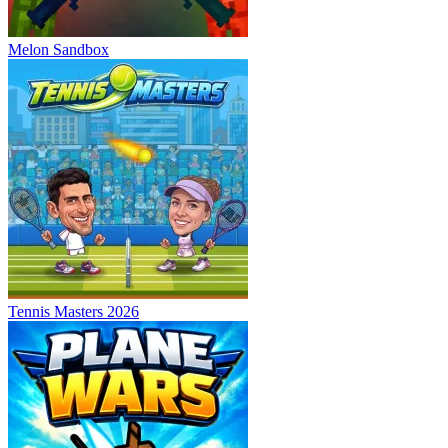
Melon Sandbox
Tennis Masters 2026