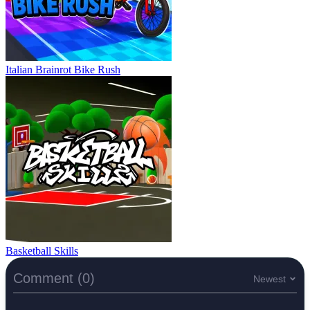
Italian Brainrot Bike Rush
Basketball Skills
Comment (0)
Newest