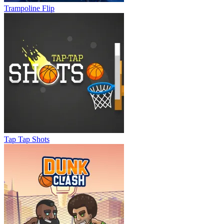
Trampoline Flip
Tap Tap Shots