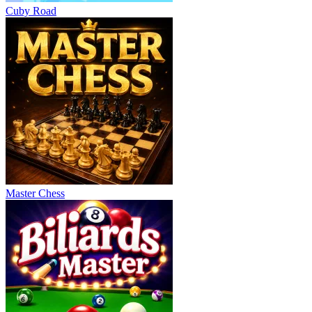
Cuby Road
Master Chess