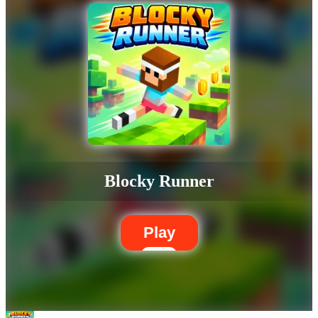
Blocky Runner
Play