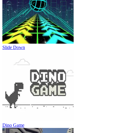
Slide Down
Dino Game