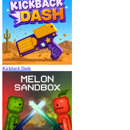
Kickback Dash