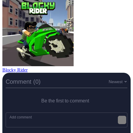
Blocky Rider
Comment (0)
Newest
Be the first to comment