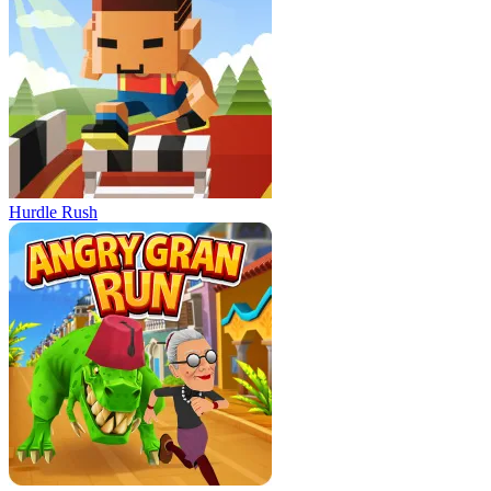
Hurdle Rush