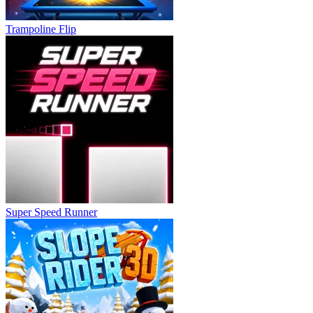
Trampoline Flip
Super Speed Runner