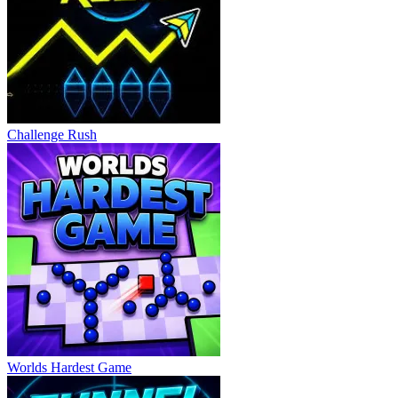
Challenge Rush
Worlds Hardest Game