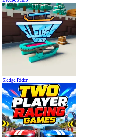
Sledge Rider