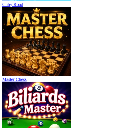
Cuby Road
Master Chess