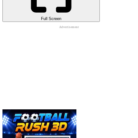
Full Screen