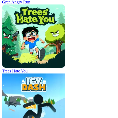
Gran Angry Run
Trees Hate You