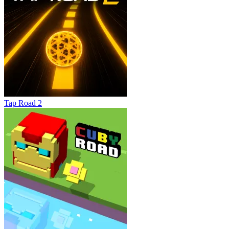
Tap Road 2