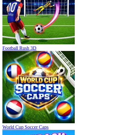
Football Rush 3D
World Cup Soccer Caps