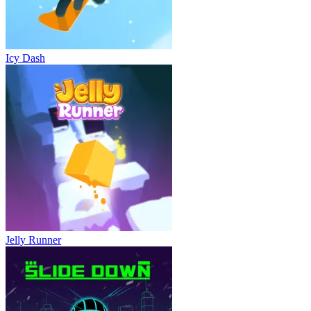
Icy Dash
Jelly Runner