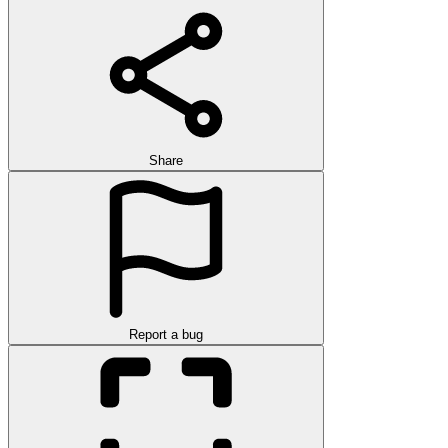
Share
Report a bug