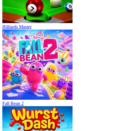
Billiards Master
Fall Bean 2