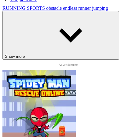
RUNNING
SPORTS
obstacle
endless runner
jumping
Show more