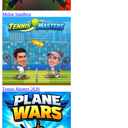
Melon Sandbox
Tennis Masters 2026