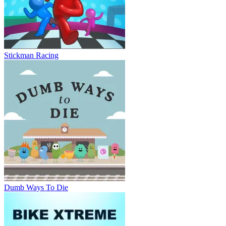
Stickman Racing
Dumb Ways To Die