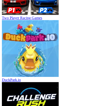
Two Player Racing Games
DuckPark.io