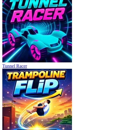
Tunnel Racer