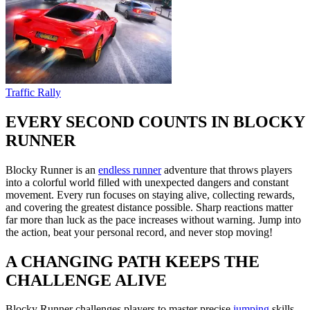
Traffic Rally
EVERY SECOND COUNTS IN BLOCKY
RUNNER
Blocky Runner is an
endless runner
adventure that throws players
into a colorful world filled with unexpected dangers and constant
movement. Every run focuses on staying alive, collecting rewards,
and covering the greatest distance possible. Sharp reactions matter
far more than luck as the pace increases without warning. Jump into
the action, beat your personal record, and never stop moving!
A CHANGING PATH KEEPS THE
CHALLENGE ALIVE
Blocky Runner challenges players to master precise
jumping
skills