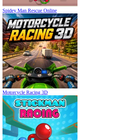
Spidey Man Rescue Online
Motorcycle Racing 3D