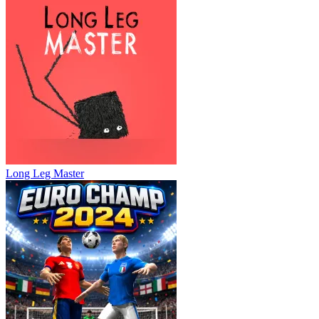
Long Leg Master