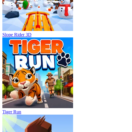
Slope Rider 3D
Tiger Run