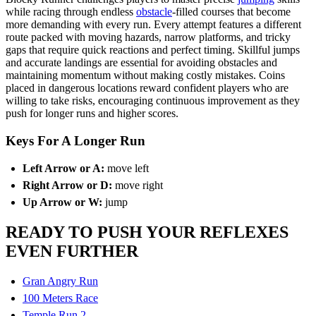
while racing through endless
obstacle
-filled courses that become
more demanding with every run. Every attempt features a different
route packed with moving hazards, narrow platforms, and tricky
gaps that require quick reactions and perfect timing. Skillful jumps
and accurate landings are essential for avoiding obstacles and
maintaining momentum without making costly mistakes. Coins
placed in dangerous locations reward confident players who are
willing to take risks, encouraging continuous improvement as they
push for longer runs and higher scores.
Keys For A Longer Run
Left Arrow or A:
move left
Right Arrow or D:
move right
Up Arrow or W:
jump
READY TO PUSH YOUR REFLEXES
EVEN FURTHER
Gran Angry Run
100 Meters Race
Temple Run 2