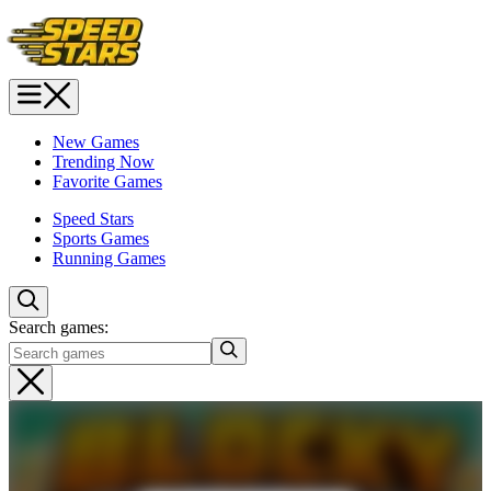
New Games
Trending Now
Favorite Games
Speed Stars
Sports Games
Running Games
Search games: