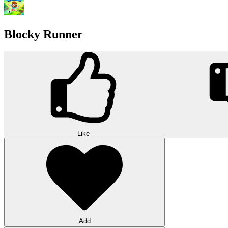
Blocky Runner
Like
Add