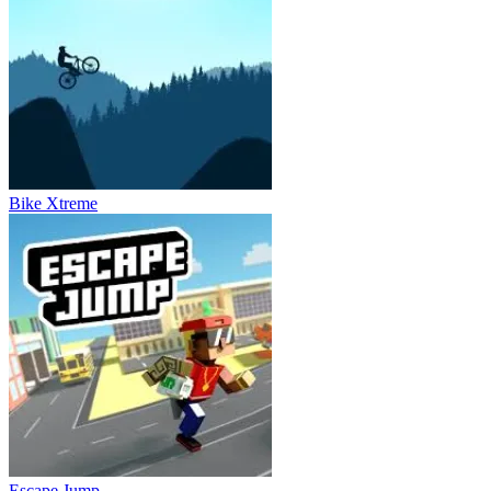
Bike Xtreme
Escape Jump