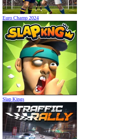
Euro Champ 2024
Slap Kings