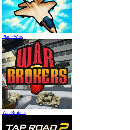
Plane Wars
War Brokers