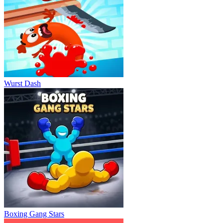
Wurst Dash
Boxing Gang Stars