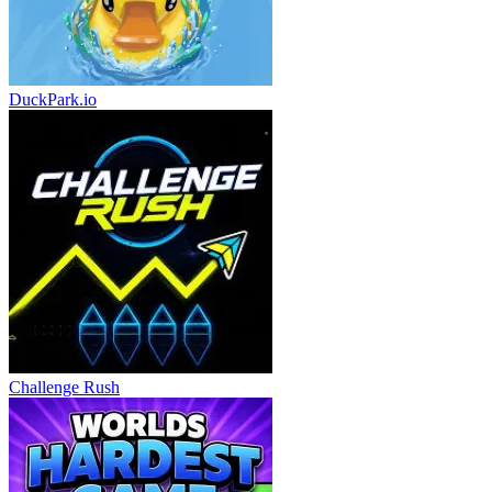
DuckPark.io
Challenge Rush