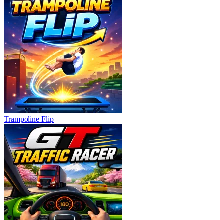
Trampoline Flip