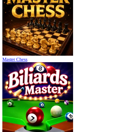
Master Chess