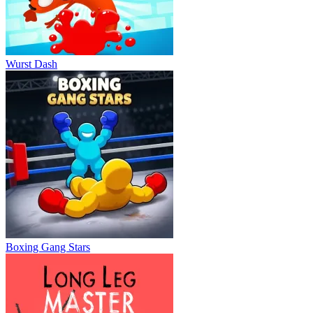
Wurst Dash
Boxing Gang Stars