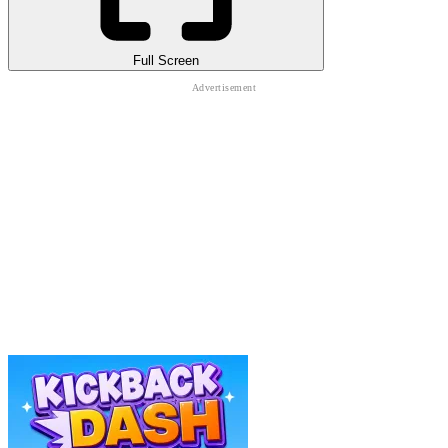
Full Screen