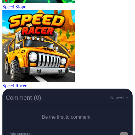
Speed Slope
Speed Racer
Comment (0)
Newest
Be the first to comment