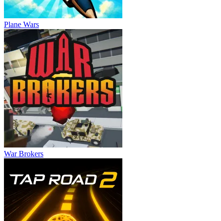
Plane Wars
War Brokers