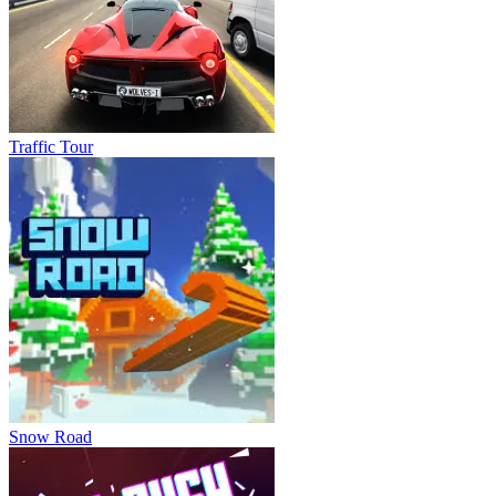
Traffic Tour
Snow Road