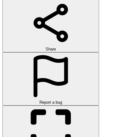
Share
Report a bug