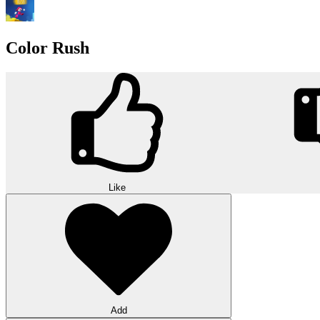
Color Rush
Like
Add