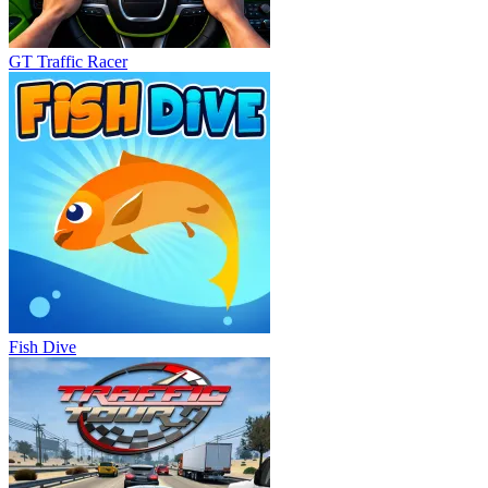
GT Traffic Racer
Fish Dive