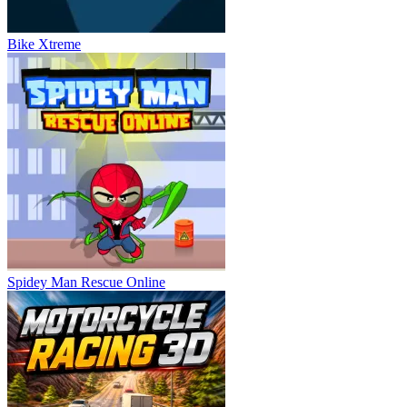
Bike Xtreme
Spidey Man Rescue Online