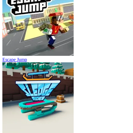
Escape Jump