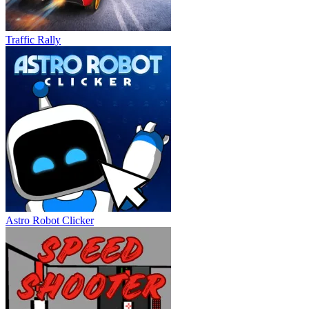
Traffic Rally
Astro Robot Clicker