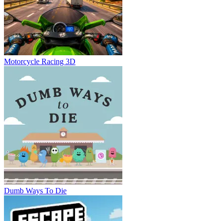
Motorcycle Racing 3D
Dumb Ways To Die