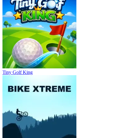
Tiny Golf King