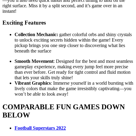
—you’ll also need quick hands and perfect timing to land on the
right surface. Miss it by a split second, and it’s game over in an
instant!
Exciting Features
Collection Mechanic:
gather colorful orbs and shiny crystals
to unlock exciting secrets hidden within the game! Every
pickup brings you one step closer to discovering what lies
beneath the surface
Smooth Movement
: Designed for the best and most seamless
gameplay experience, making every jump feel more precise
than ever before. Get ready for tight control and fluid motion
that lets your skills truly shine!
Vibrant Graphics
: Immerse yourself in a world bursting with
lively colors that make the game irresistibly captivating—you
won’t be able to look away!
COMPARABLE FUN GAMES DOWN
BELOW
Football Superstars 2022