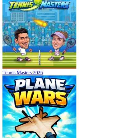
Tennis Masters 2026