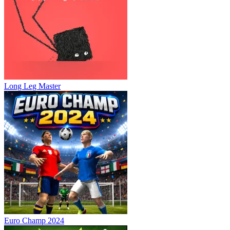
Long Leg Master
Euro Champ 2024