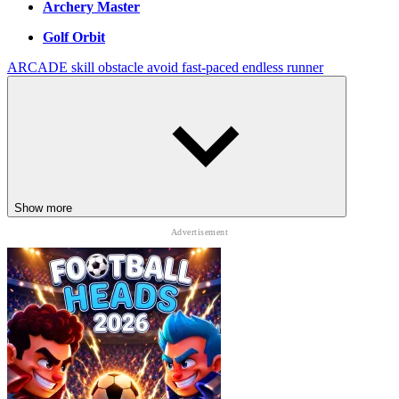
Archery Master
Golf Orbit
ARCADE
skill
obstacle
avoid
fast-paced
endless runner
Show more