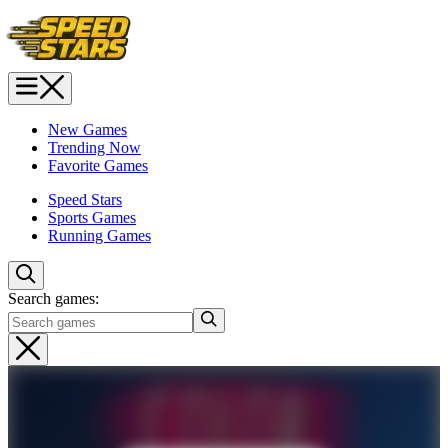
New Games
Trending Now
Favorite Games
Speed Stars
Sports Games
Running Games
Search games: