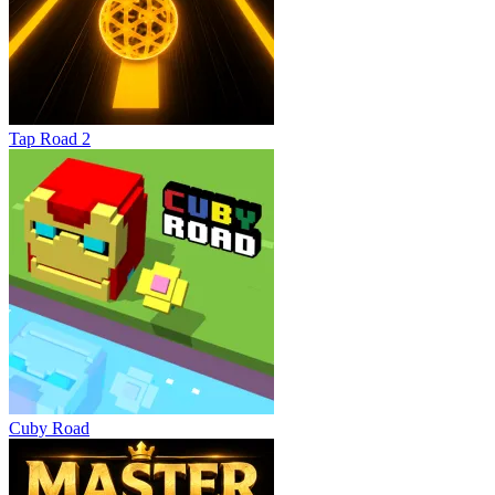
Tap Road 2
Cuby Road