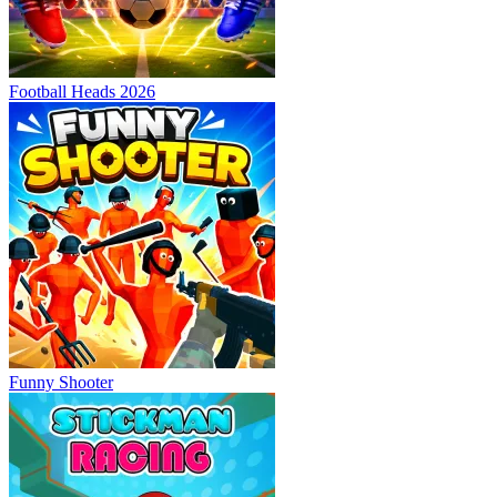
Football Heads 2026
Funny Shooter