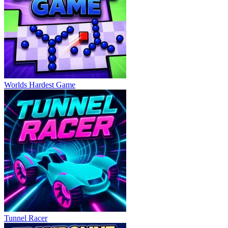
Worlds Hardest Game
Tunnel Racer