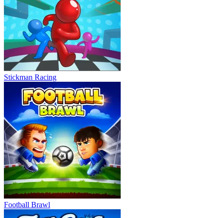
Stickman Racing
Football Brawl