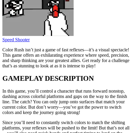
Speed Shooter
Color Rush isn’t just a game of fast reflexes—it’s a visual spectacle!
This game offers an exhilarating experience where speed, precision,
and sharp thinking are your greatest allies. Get ready for a challenge
that’s as stunning to look at as it is intense to play!
GAMEPLAY DESCRIPTION
In this game, you’ll control a character that runs forward nonstop,
dashing across colorful platforms and gaps on the way to the finish
line. The catch? You can only jump onto surfaces that match your
current color. But don’t worry—you’ve got the power to switch
colors and keep the journey going strong!
Since you’ll need to constantly switch colors to match the shifting
platforms, your reflexes will be pushed to the limit! But that’s not all