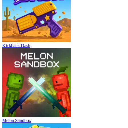
Kickback Dash
Melon Sandbox