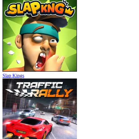
Slap Kings