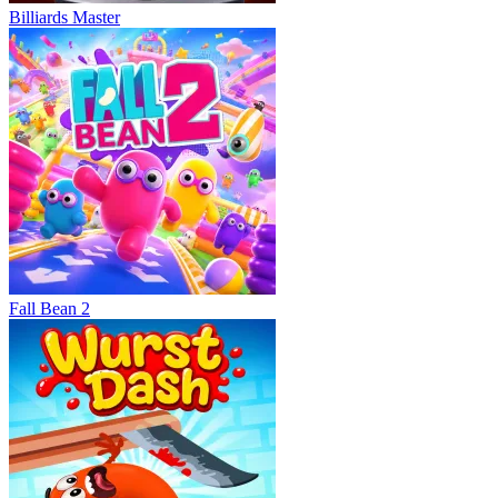
Billiards Master
Fall Bean 2