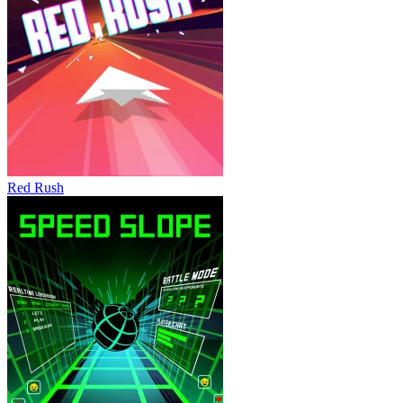
Red Rush