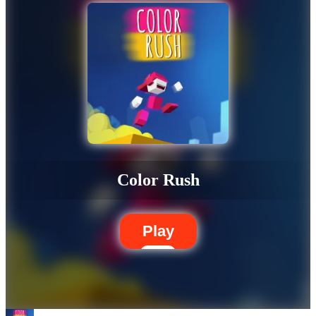
Color Rush
Play