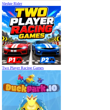
Sledge Rider
Two Player Racing Games