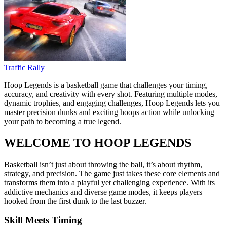
Traffic Rally
Hoop Legends is a basketball game that challenges your timing,
accuracy, and creativity with every shot. Featuring multiple modes,
dynamic trophies, and engaging challenges, Hoop Legends lets you
master precision dunks and exciting hoops action while unlocking
your path to becoming a true legend.
WELCOME TO HOOP LEGENDS
Basketball isn’t just about throwing the ball, it’s about rhythm,
strategy, and precision. The game just takes these core elements and
transforms them into a playful yet challenging experience. With its
addictive mechanics and diverse game modes, it keeps players
hooked from the first dunk to the last buzzer.
Skill Meets Timing