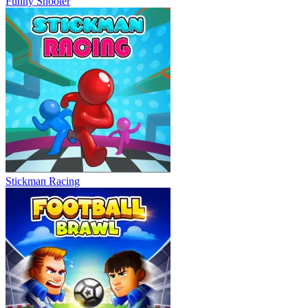
Funny Shooter
Stickman Racing