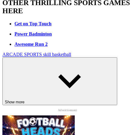
OTHER THRILLING SPORTS GAMES
HERE
Get on Top Touch
Power Badminton
Awesome Run 2
ARCADE
SPORTS
skill
basketball
Show more