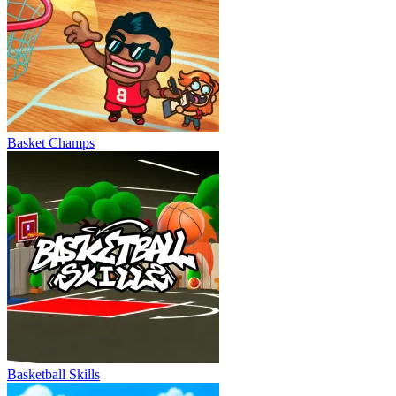
Basket Champs
Basketball Skills