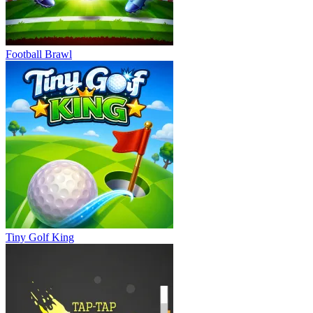
Football Brawl
Tiny Golf King