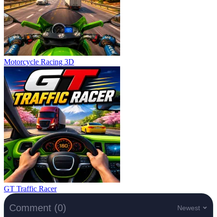
Motorcycle Racing 3D
GT Traffic Racer
Comment (0)
Newest