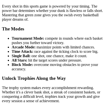
Every shot in this sports game is powered by your timing. The
power bar determines whether your dunk is flawless or falls short.
Mastering that green zone gives you the swish every basketball
player dreams of.
The Modes
Tournament Mode:
compete in rounds where each basket
pushes you further toward victory.
Arcade Mode:
maximize points with limited chances.
Time Attack:
race against the ticking clock to score big.
Single Ball:
one shot, one chance, make it count.
All Stars:
hit the target scores under pressure.
Block Mode:
overcome moving obstacles to prove your
accuracy.
Unlock Trophies Along the Way
The trophy system makes every accomplishment rewarding.
Whether it’s a clever bank shot, a streak of consistent baskets, or
conquering a difficult level, trophies track your growth and give
every session a sense of achievement.