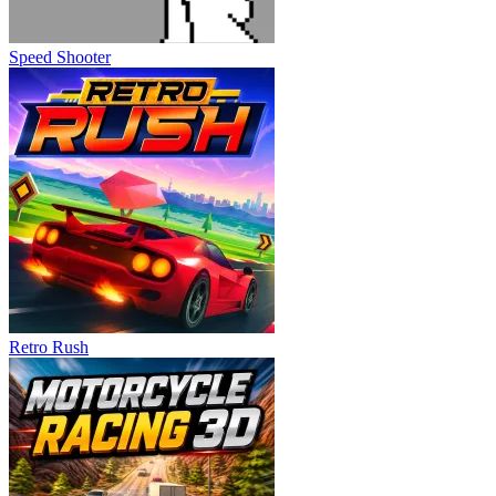
Speed Shooter
Retro Rush