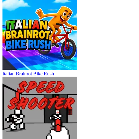
Italian Brainrot Bike Rush