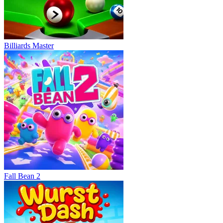
Billiards Master
Fall Bean 2