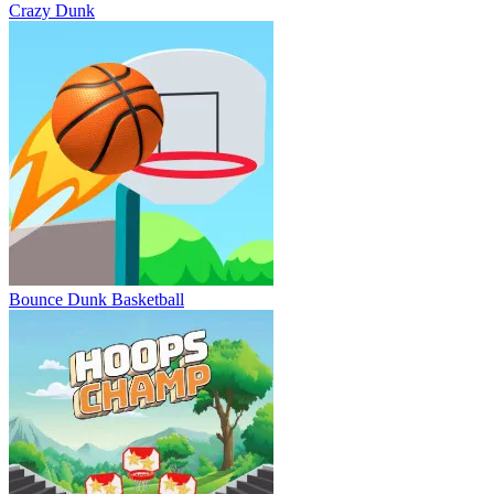
Crazy Dunk
Bounce Dunk Basketball