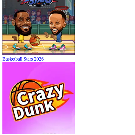
Basketball Stars 2026