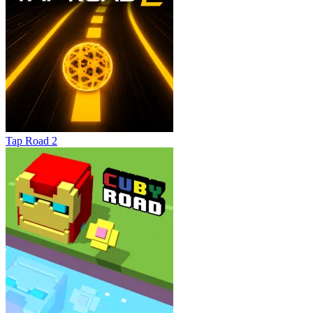
Tap Road 2