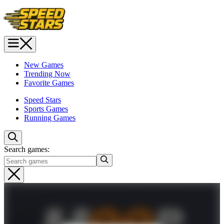
New Games
Trending Now
Favorite Games
Speed Stars
Sports Games
Running Games
Search games: