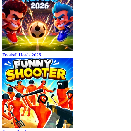
Football Heads 2026