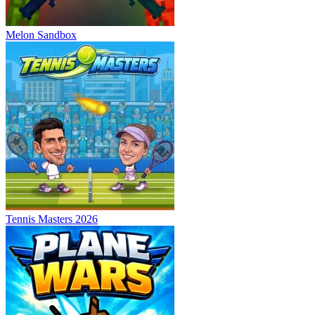
Melon Sandbox
Tennis Masters 2026