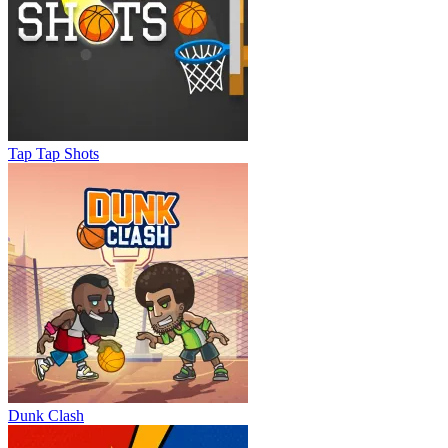
Tap Tap Shots
Dunk Clash