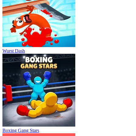
Wurst Dash
Boxing Gang Stars