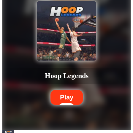
Hoop Legends
Play