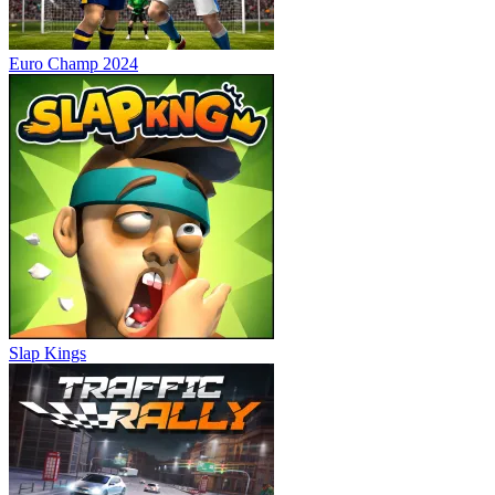
Euro Champ 2024
Slap Kings