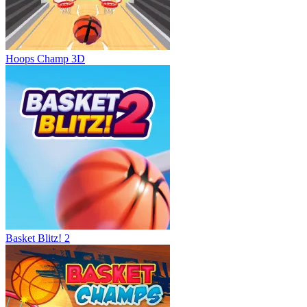
Hoops Champ 3D
Basket Blitz! 2