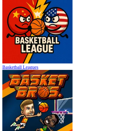
Basketball Leagues