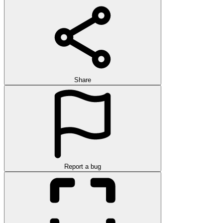
Share
Report a bug