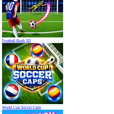
Football Rush 3D
World Cup Soccer Caps