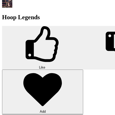
Hoop Legends
Like
Add