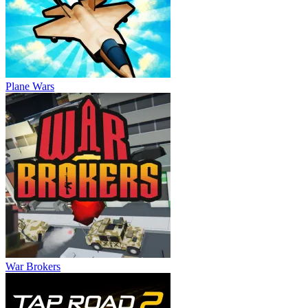
Plane Wars
War Brokers