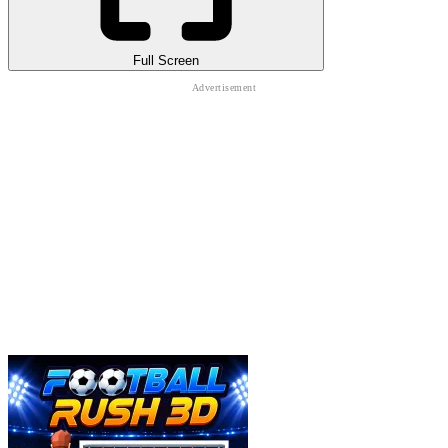
Full Screen