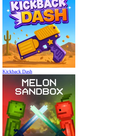
Kickback Dash