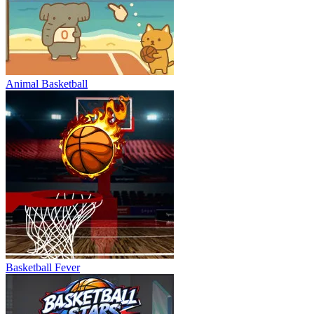
Animal Basketball
Basketball Fever