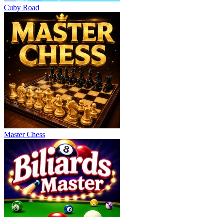
Cuby Road
Master Chess