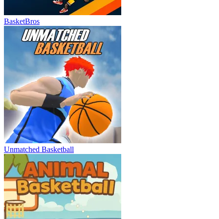
BasketBros
Unmatched Basketball