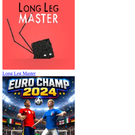
Long Leg Master