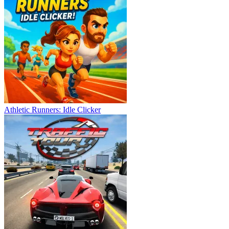
Athletic Runners: Idle Clicker