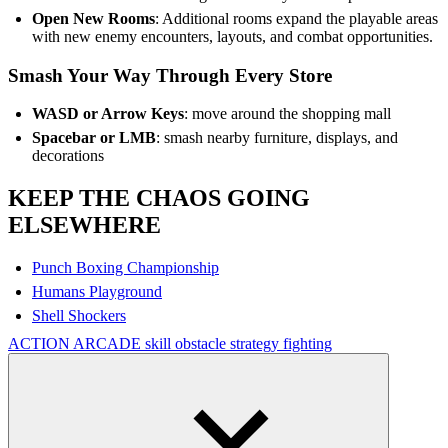
Open New Rooms
: Additional rooms expand the playable areas
with new enemy encounters, layouts, and combat opportunities.
Smash Your Way Through Every Store
WASD or Arrow Keys
: move around the shopping mall
Spacebar or LMB
: smash nearby furniture, displays, and
decorations
KEEP THE CHAOS GOING
ELSEWHERE
Punch Boxing Championship
Humans Playground
Shell Shockers
ACTION
ARCADE
skill
obstacle
strategy
fighting