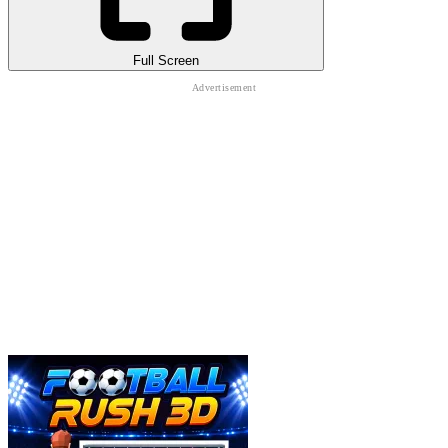
Full Screen