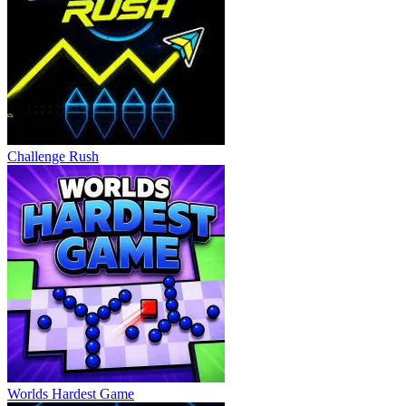
Challenge Rush
Worlds Hardest Game