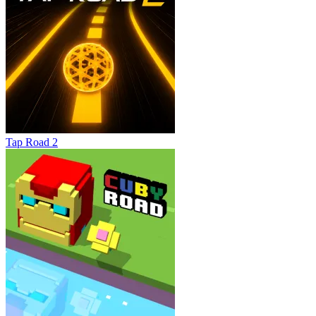
Tap Road 2