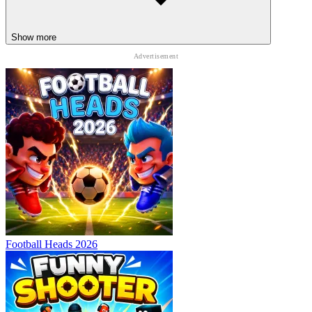
Show more
Football Heads 2026