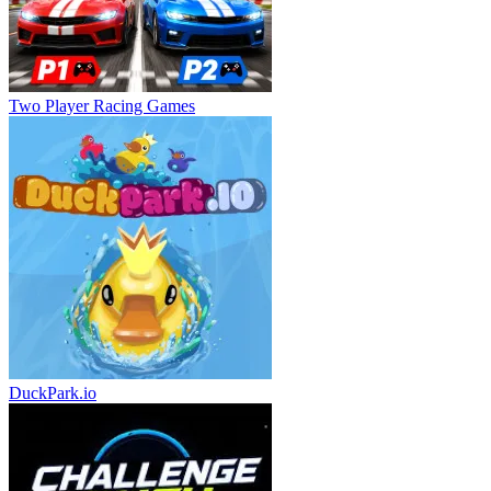
Two Player Racing Games
DuckPark.io