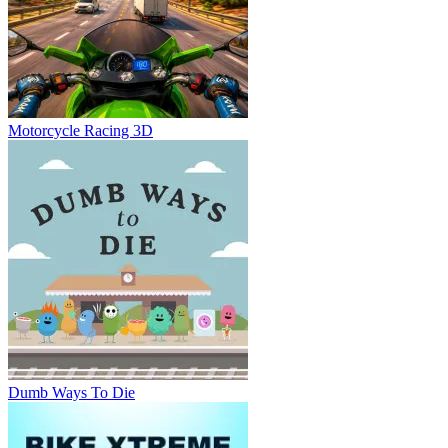
Motorcycle Racing 3D
Dumb Ways To Die