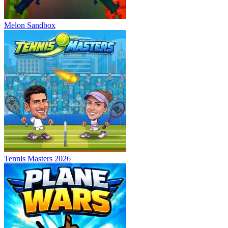
Melon Sandbox
Tennis Masters 2026