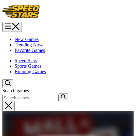
New Games
Trending Now
Favorite Games
Speed Stars
Sports Games
Running Games
Search games: