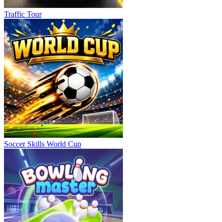
Traffic Tour
Soccer Skills World Cup