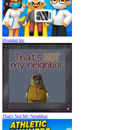
Hospital Inc
That's Not My Neighbor