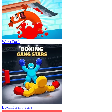
Wurst Dash
Boxing Gang Stars