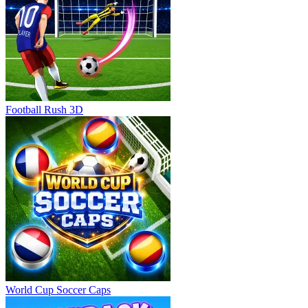
Football Rush 3D
World Cup Soccer Caps