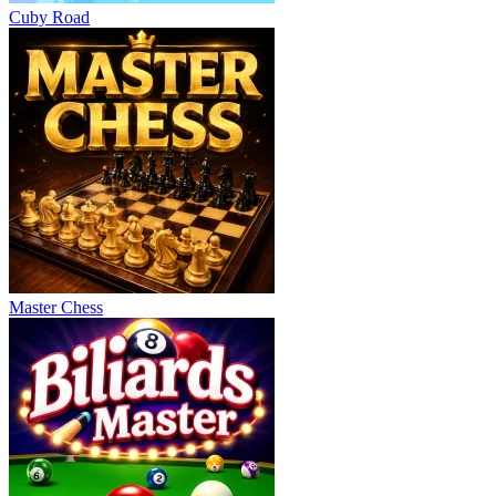
Cuby Road
Master Chess