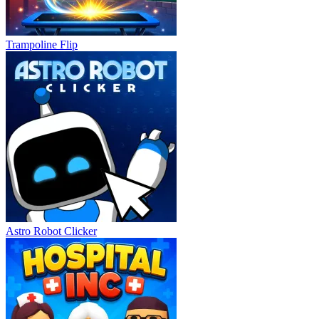
Trampoline Flip
Astro Robot Clicker