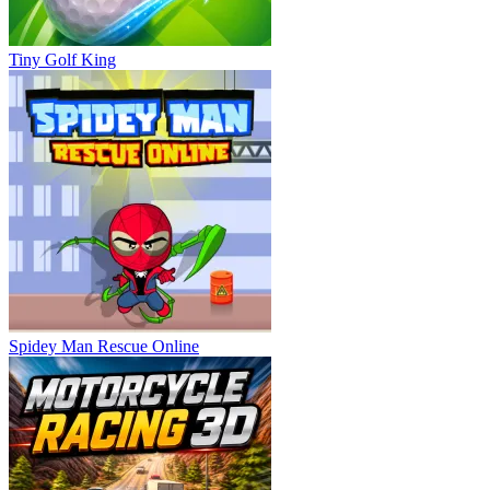
Tiny Golf King
Spidey Man Rescue Online