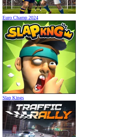
Euro Champ 2024
Slap Kings