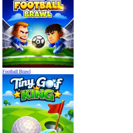
Football Brawl