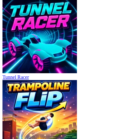
Tunnel Racer