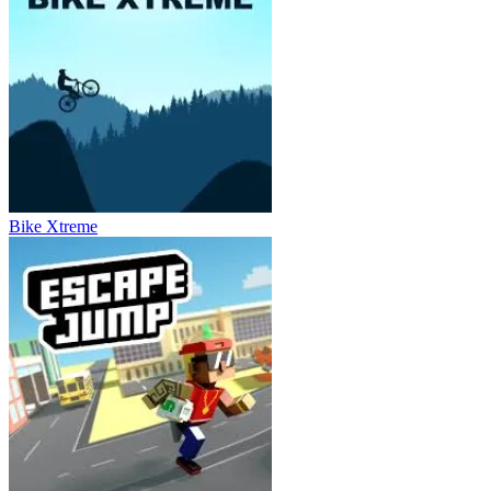
Bike Xtreme