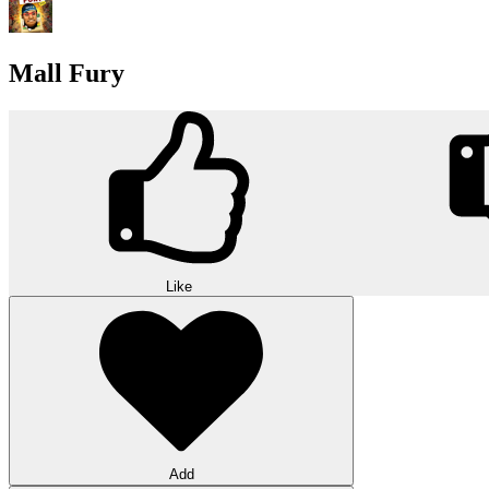
Mall Fury
Like
Add