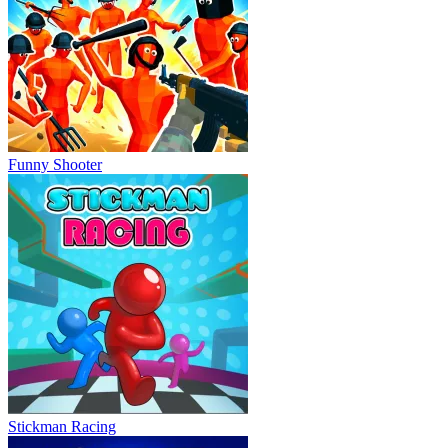
Funny Shooter
Stickman Racing