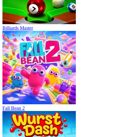
Billiards Master
Fall Bean 2