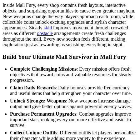
Inside Mall Fury, every shop contains fresh layouts, interactive
objects, and surprising opportunities to cause even greater mayhem.
New weapons change the way players approach each room, while
collectible coins unlock exciting upgrades and stylish character
appearances. Steady
skill
improves movement through crowded
areas as different
obstacle
arrangements create fresh challenges
throughout the mall. Every new section feels different, making
exploration just as rewarding as smashing everything in sight.
Build Your Ultimate Mall Survivor in Mall Fury
Complete Challenging Missions
: Every mission offers fresh
objectives that reward coins and valuable resources for steady
progression.
Claim Daily Rewards
: Daily bonuses provide free currency
and useful items that help strengthen your character over time.
Unlock Stronger Weapons
: New weapons increase damage
output and give better options against powerful enemy waves.
Purchase Permanent Upgrades
: Combat upgrades improve
important stats, making every run more effective and easier to
survive.
Collect Unique Outfits
: Different outfits let players personalize
their character while adding more variety to the experience.