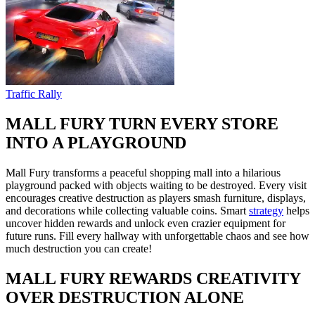
Traffic Rally
MALL FURY TURN EVERY STORE
INTO A PLAYGROUND
Mall Fury transforms a peaceful shopping mall into a hilarious
playground packed with objects waiting to be destroyed. Every visit
encourages creative destruction as players smash furniture, displays,
and decorations while collecting valuable coins. Smart
strategy
helps
uncover hidden rewards and unlock even crazier equipment for
future runs. Fill every hallway with unforgettable chaos and see how
much destruction you can create!
MALL FURY REWARDS CREATIVITY
OVER DESTRUCTION ALONE