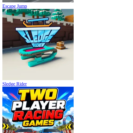
Escape Jump
Sledge Rider