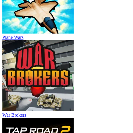
Plane Wars
War Brokers