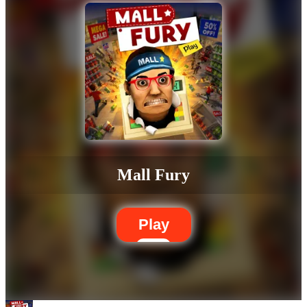
Mall Fury
Play