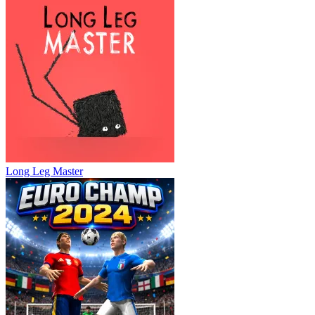
Long Leg Master