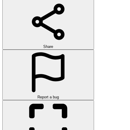
Share
Report a bug