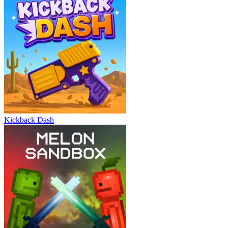
Kickback Dash