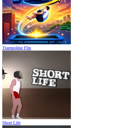
Trampoline Flip
Short Life