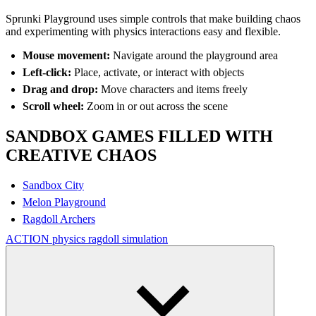
Sprunki Playground uses simple controls that make building chaos
and experimenting with physics interactions easy and flexible.
Mouse movement:
Navigate around the playground area
Left-click:
Place, activate, or interact with objects
Drag and drop:
Move characters and items freely
Scroll wheel:
Zoom in or out across the scene
SANDBOX GAMES FILLED WITH
CREATIVE CHAOS
Sandbox City
Melon Playground
Ragdoll Archers
ACTION
physics
ragdoll
simulation