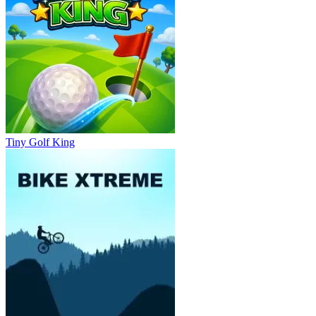
Tiny Golf King