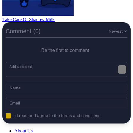
Take Care Of Shadow Milk
Comment (0)
Newest
Be the first to comment
I'd read and agree to the terms and conditions.
About Us