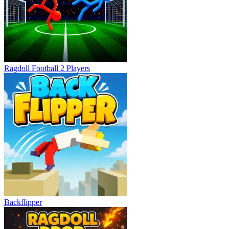
Ragdoll Football 2 Players
Backflipper