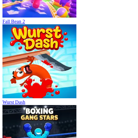
Fall Bean 2
Wurst Dash