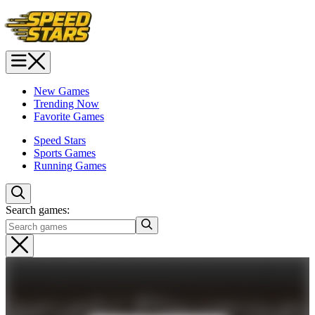
New Games
Trending Now
Favorite Games
Speed Stars
Sports Games
Running Games
Search games: