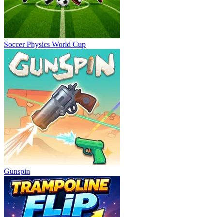
Soccer Physics World Cup
Gunspin