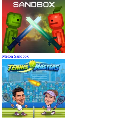
Melon Sandbox