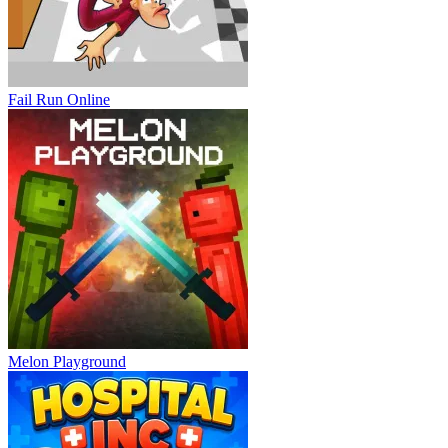
Fail Run Online
Melon Playground