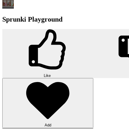
Sprunki Playground
Like
Add