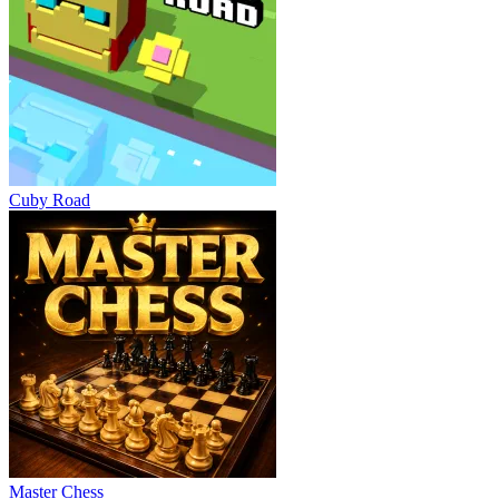
Cuby Road
Master Chess