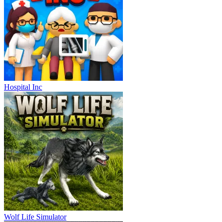
Hospital Inc
Wolf Life Simulator