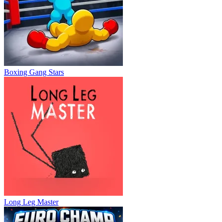
Boxing Gang Stars
Long Leg Master