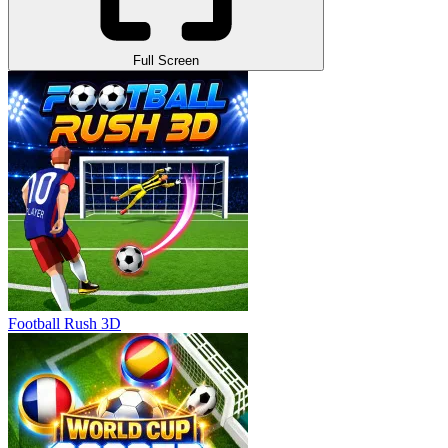
Full Screen
Football Rush 3D