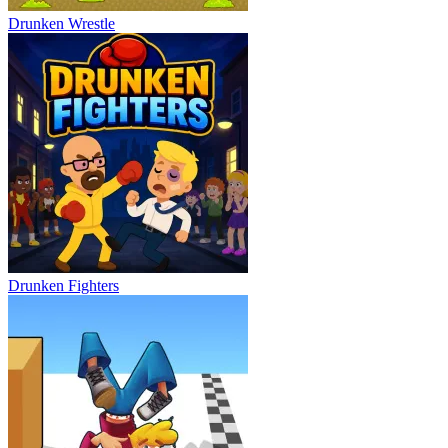
Drunken Wrestle
Drunken Fighters