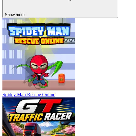
Show more
Spidey Man Rescue Online