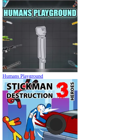
Humans Playground