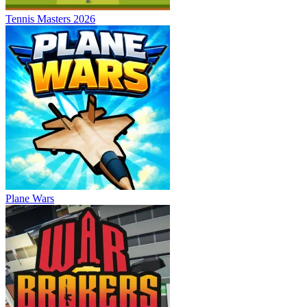
Tennis Masters 2026
Plane Wars