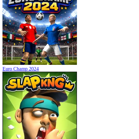
Euro Champ 2024