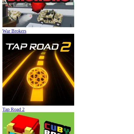
War Brokers
Tap Road 2