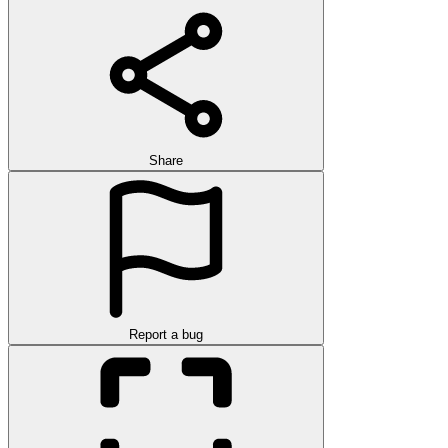
Share
Report a bug