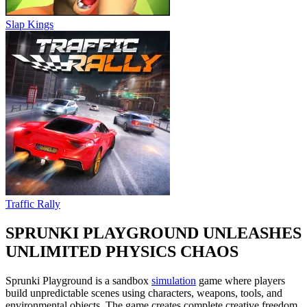
Slap Kings
Traffic Rally
SPRUNKI PLAYGROUND UNLEASHES
UNLIMITED PHYSICS CHAOS
Sprunki Playground is a sandbox
simulation
game where players
build unpredictable scenes using characters, weapons, tools, and
environmental objects. The game creates complete creative freedom