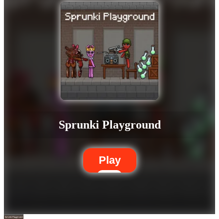
Sprunki Playground
Play