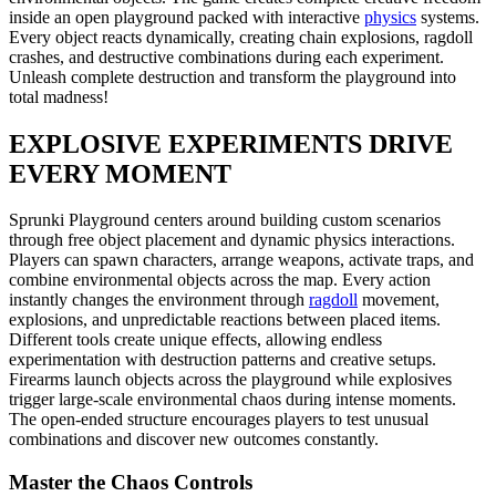
inside an open playground packed with interactive
physics
systems.
Every object reacts dynamically, creating chain explosions, ragdoll
crashes, and destructive combinations during each experiment.
Unleash complete destruction and transform the playground into
total madness!
EXPLOSIVE EXPERIMENTS DRIVE
EVERY MOMENT
Sprunki Playground centers around building custom scenarios
through free object placement and dynamic physics interactions.
Players can spawn characters, arrange weapons, activate traps, and
combine environmental objects across the map. Every action
instantly changes the environment through
ragdoll
movement,
explosions, and unpredictable reactions between placed items.
Different tools create unique effects, allowing endless
experimentation with destruction patterns and creative setups.
Firearms launch objects across the playground while explosives
trigger large-scale environmental chaos during intense moments.
The open-ended structure encourages players to test unusual
combinations and discover new outcomes constantly.
Master the Chaos Controls