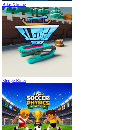
Bike Xtreme
Sledge Rider