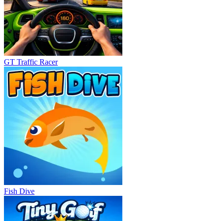
GT Traffic Racer
Fish Dive