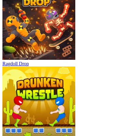
Ragdoll Drop