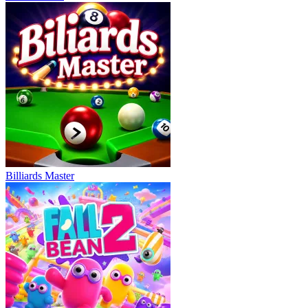
Billiards Master