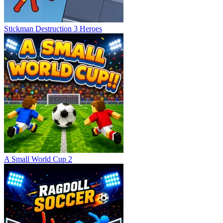
Stickman Destruction 3 Heroes
A Small World Cup 2