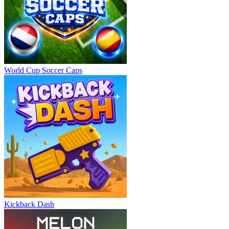
World Cup Soccer Caps
Kickback Dash