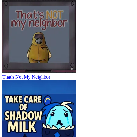
That's Not My Neighbor