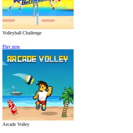
Volleyball Challenge
Play now
Arcade Volley