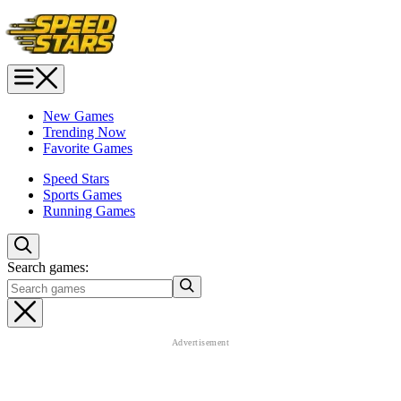
New Games
Trending Now
Favorite Games
Speed Stars
Sports Games
Running Games
Search games: