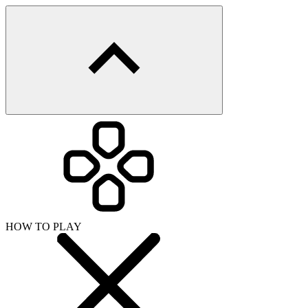
HOW TO PLAY