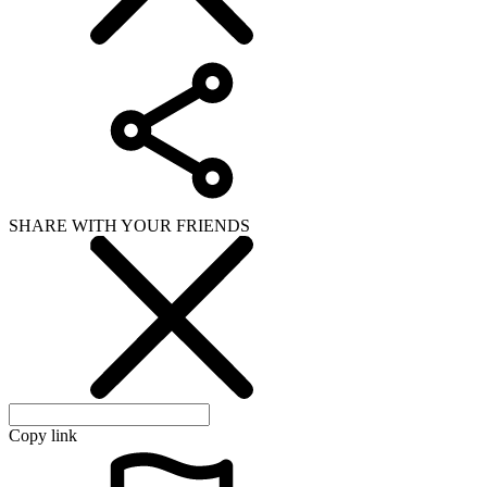
SHARE WITH YOUR FRIENDS
Copy link