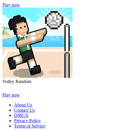
Play now
Volley Random
Play now
About Us
Contact Us
DMCA
Privacy Policy
Terms of Service