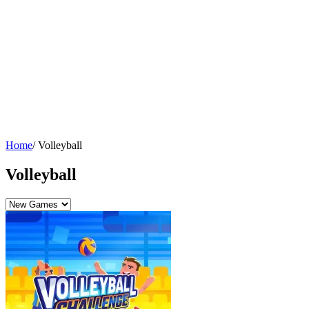
Home
/
Volleyball
Volleyball