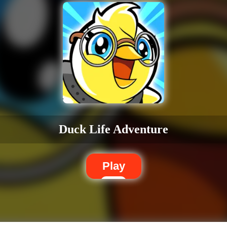
Duck Life Adventure
Play