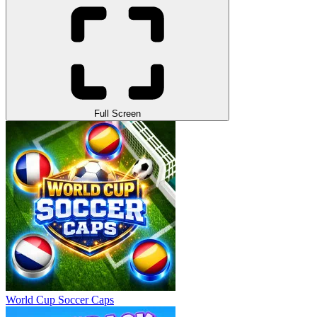
Full Screen
World Cup Soccer Caps