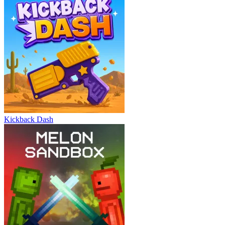
Kickback Dash