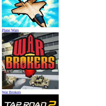
Plane Wars
War Brokers