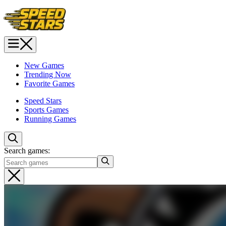
New Games
Trending Now
Favorite Games
Speed Stars
Sports Games
Running Games
Search games: