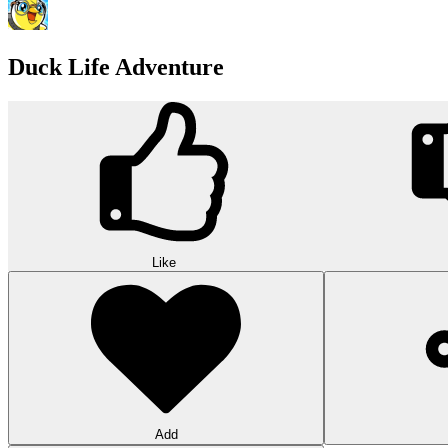
Duck Life Adventure
Like
Add