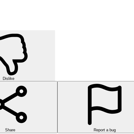
Dislike
Share
Report a bug