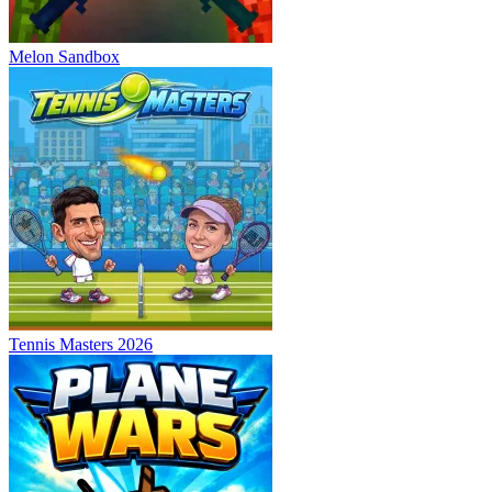
Melon Sandbox
Tennis Masters 2026