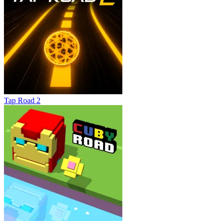
Tap Road 2