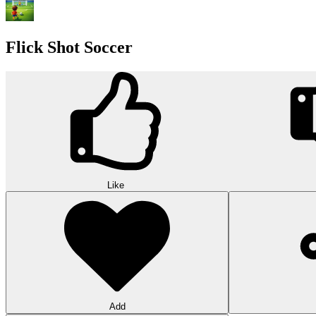
Flick Shot Soccer
Like
Add