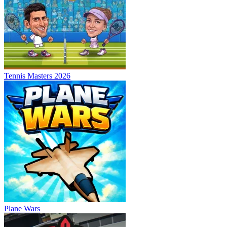
Tennis Masters 2026
Plane Wars