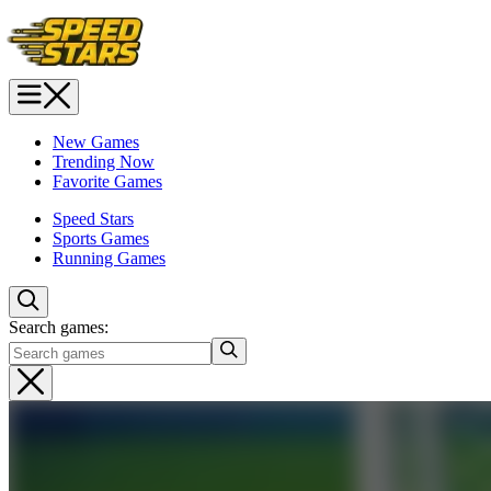
New Games
Trending Now
Favorite Games
Speed Stars
Sports Games
Running Games
Search games: