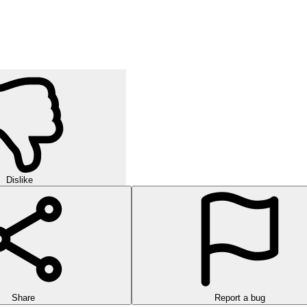
Dislike
Share
Report a bug