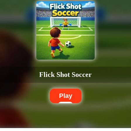
Flick Shot Soccer
Play