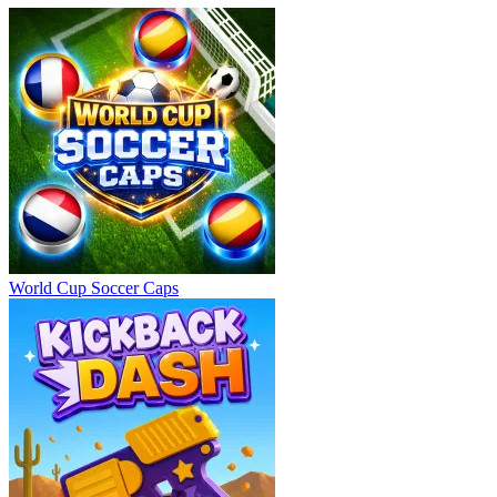
World Cup Soccer Caps