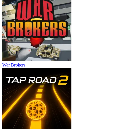
War Brokers