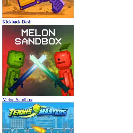
Kickback Dash
Melon Sandbox