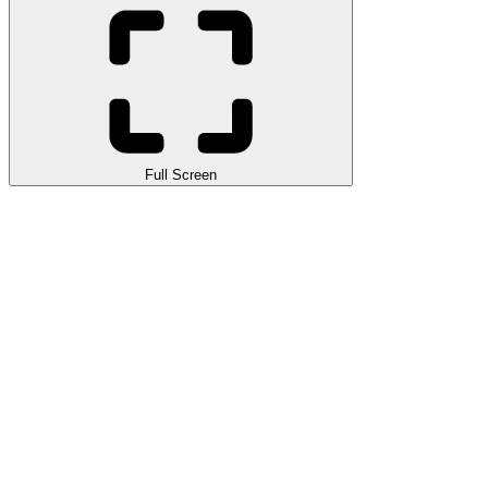
Full Screen