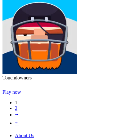
Touchdowners
Play now
1
2
⭬
⭲
About Us