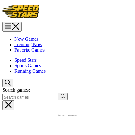
New Games
Trending Now
Favorite Games
Speed Stars
Sports Games
Running Games
Search games: