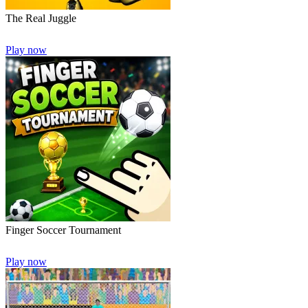
The Real Juggle
Play now
Finger Soccer Tournament
Play now