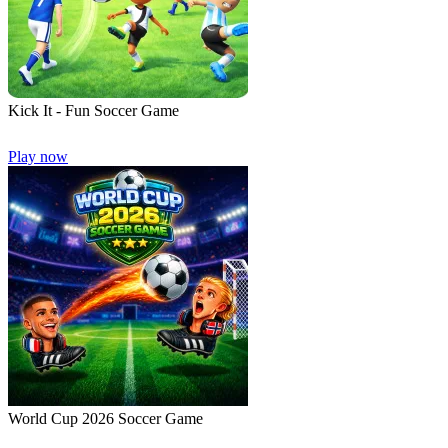
Kick It - Fun Soccer Game
Play now
World Cup 2026 Soccer Game