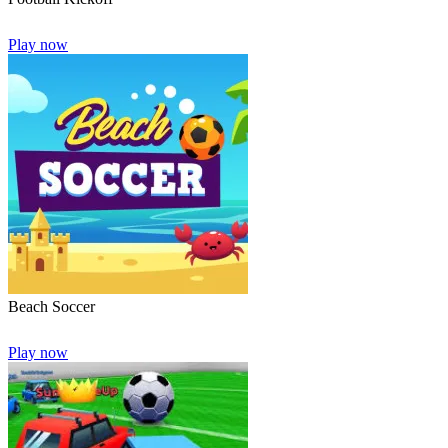
Play now
Beach Soccer
Play now