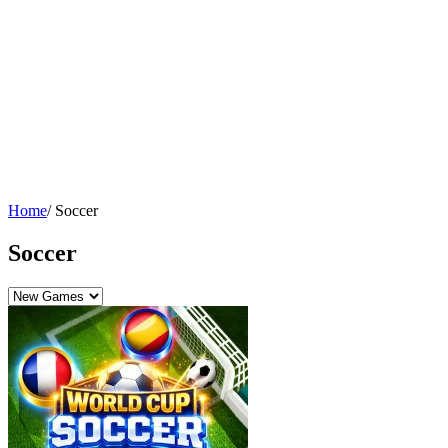
Home
/
Soccer
Soccer