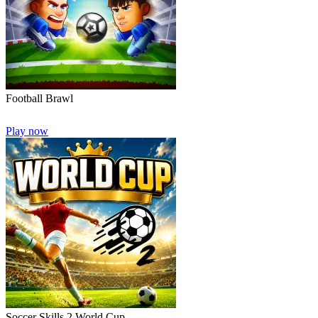
Football Brawl
Play now
Soccer Skills 2 World Cup