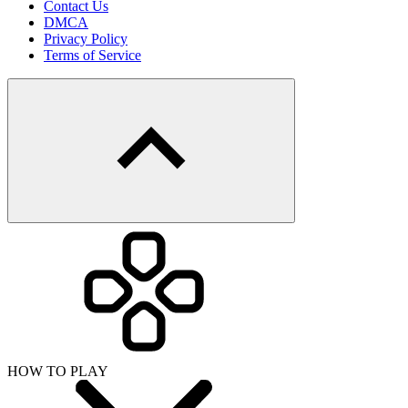
Contact Us
DMCA
Privacy Policy
Terms of Service
HOW TO PLAY