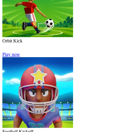
Orbit Kick
Play now
Football Kickoff