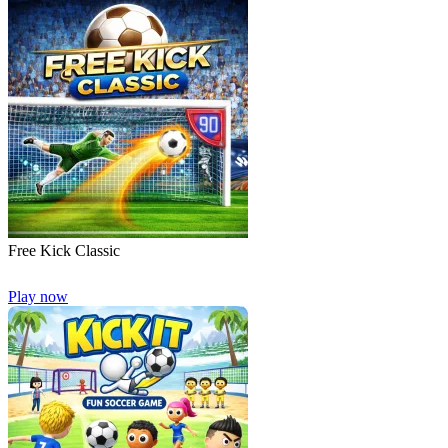
Free Kick Classic
Play now