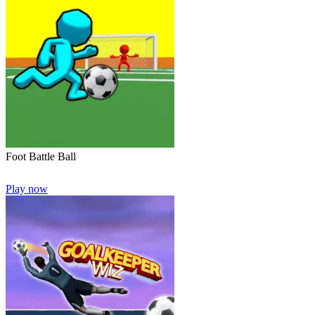
Foot Battle Ball
Play now