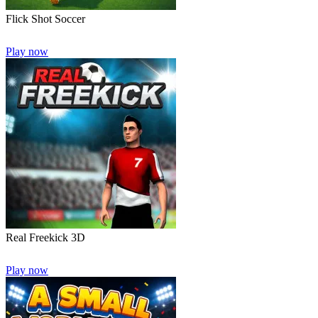
Flick Shot Soccer
Play now
Real Freekick 3D
Play now