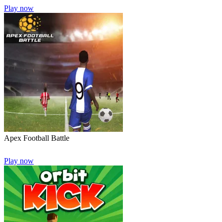
Play now
Apex Football Battle
Play now