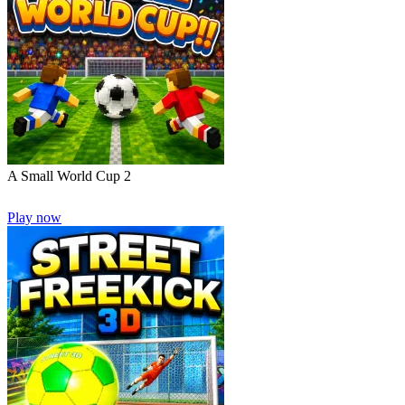
A Small World Cup 2
Play now