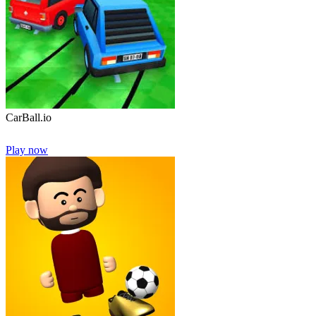
CarBall.io
Play now