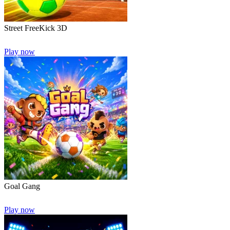
Street FreeKick 3D
Play now
Goal Gang
Play now