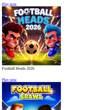
Play now
Football Heads 2026
Play now