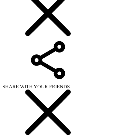
SHARE WITH YOUR FRIENDS