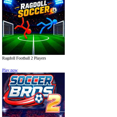
Ragdoll Football 2 Players
Play now