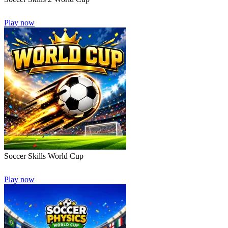
Play now
Soccer Skills World Cup
Play now