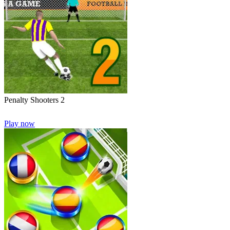
Penalty Shooters 2
Play now