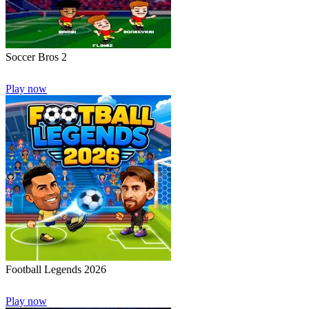
Soccer Bros 2
Play now
Football Legends 2026
Play now