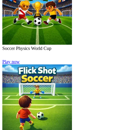
Soccer Physics World Cup
Play now