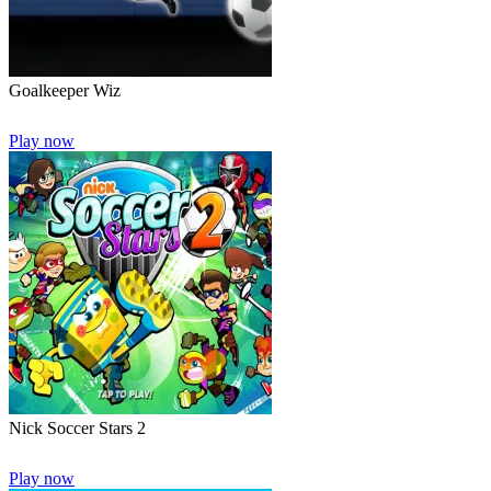
Goalkeeper Wiz
Play now
Nick Soccer Stars 2
Play now