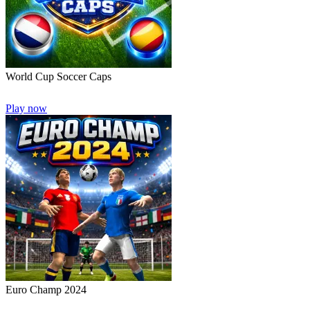
World Cup Soccer Caps
Play now
Euro Champ 2024