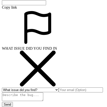
Copy link
WHAT ISSUE DID YOU FIND IN
Send