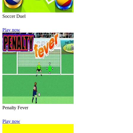
Soccer Duel
Play now
Penalty Fever
Play now