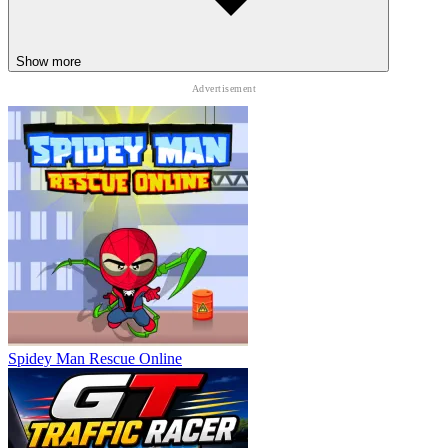
Show more
Spidey Man Rescue Online