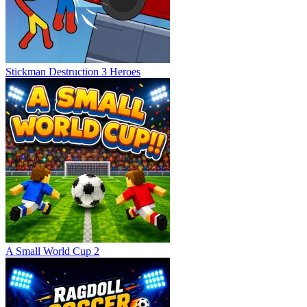
Stickman Destruction 3 Heroes
A Small World Cup 2