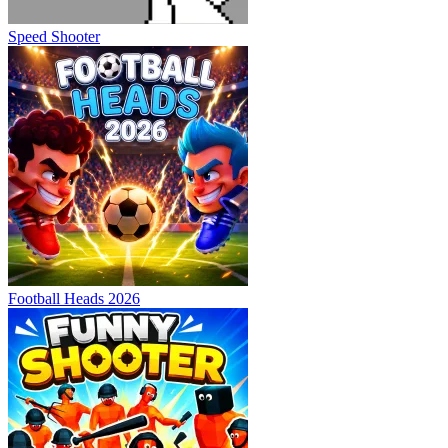
Speed Shooter
Football Heads 2026