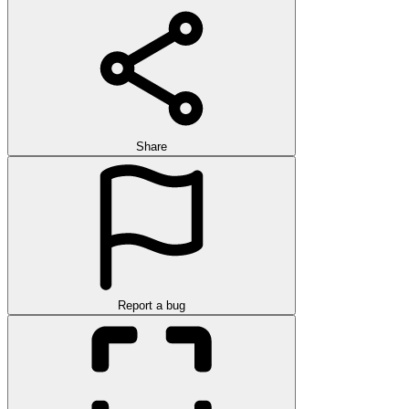
Share
Report a bug