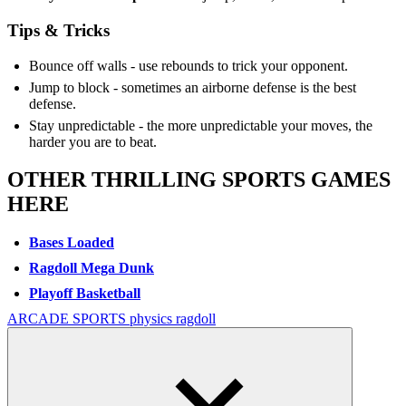
Tips & Tricks
Bounce off walls - use rebounds to trick your opponent.
Jump to block - sometimes an airborne defense is the best
defense.
Stay unpredictable - the more unpredictable your moves, the
harder you are to beat.
OTHER THRILLING SPORTS GAMES
HERE
Bases Loaded
Ragdoll Mega Dunk
Playoff Basketball
ARCADE
SPORTS
physics
ragdoll