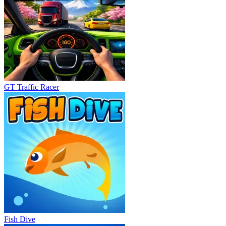
GT Traffic Racer
Fish Dive