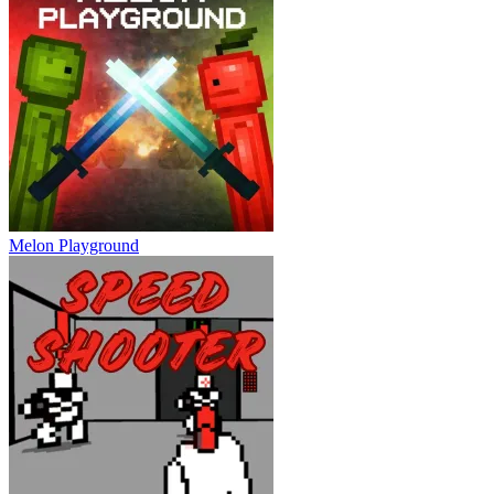
Melon Playground