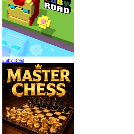
Cuby Road