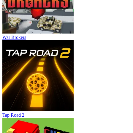
War Brokers
Tap Road 2