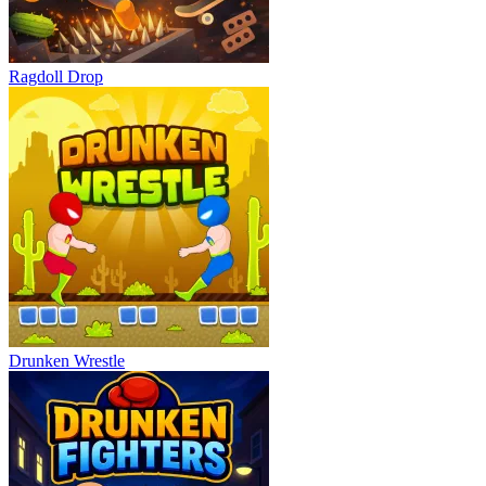
Ragdoll Drop
Drunken Wrestle