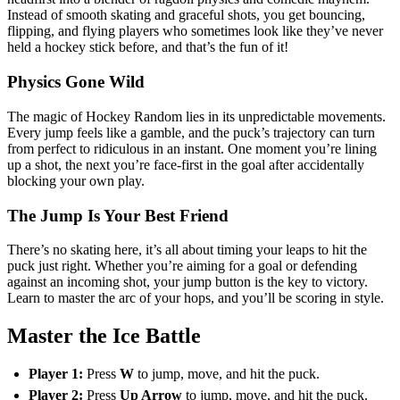
Instead of smooth skating and graceful shots, you get bouncing,
flipping, and flying players who sometimes look like they’ve never
held a hockey stick before, and that’s the fun of it!
Physics Gone Wild
The magic of Hockey Random lies in its unpredictable movements.
Every jump feels like a gamble, and the puck’s trajectory can turn
from perfect to ridiculous in an instant. One moment you’re lining
up a shot, the next you’re face-first in the goal after accidentally
blocking your own play.
The Jump Is Your Best Friend
There’s no skating here, it’s all about timing your leaps to hit the
puck just right. Whether you’re aiming for a goal or defending
against an incoming shot, your jump button is the key to victory.
Learn to master the arc of your hops, and you’ll be scoring in style.
Master the Ice Battle
Player 1:
Press
W
to jump, move, and hit the puck.
Player 2:
Press
Up Arrow
to jump, move, and hit the puck.