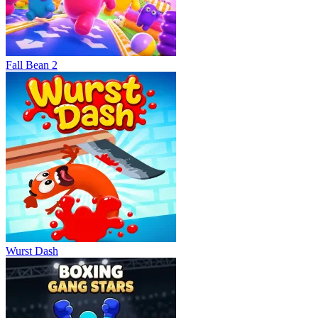
Fall Bean 2
Wurst Dash