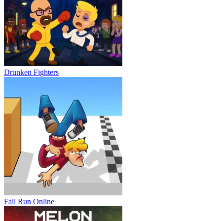
Drunken Fighters
Fail Run Online