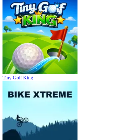
Tiny Golf King