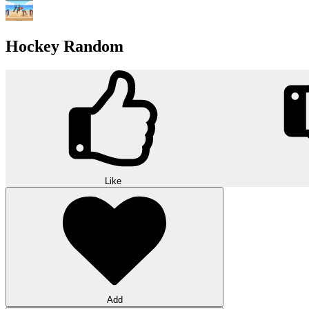
Hockey Random
Like
Add