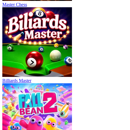
Master Chess
Billiards Master