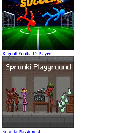
Ragdoll Football 2 Players
Sprunki Playground