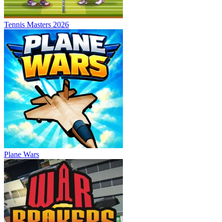
Tennis Masters 2026
Plane Wars