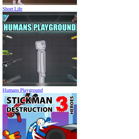
Short Life
Humans Playground