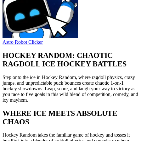
Astro Robot Clicker
HOCKEY RANDOM: CHAOTIC
RAGDOLL ICE HOCKEY BATTLES
Step onto the ice in Hockey Random, where ragdoll physics, crazy
jumps, and unpredictable puck bounces create chaotic 1-on-1
hockey showdowns. Leap, score, and laugh your way to victory as
you race to five goals in this wild blend of competition, comedy, and
icy mayhem.
WHERE ICE MEETS ABSOLUTE
CHAOS
Hockey Random takes the familiar game of hockey and tosses it
headfirst into a blender of ragdoll physics and comedic mayhem.