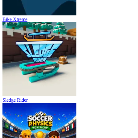
Bike Xtreme
Sledge Rider