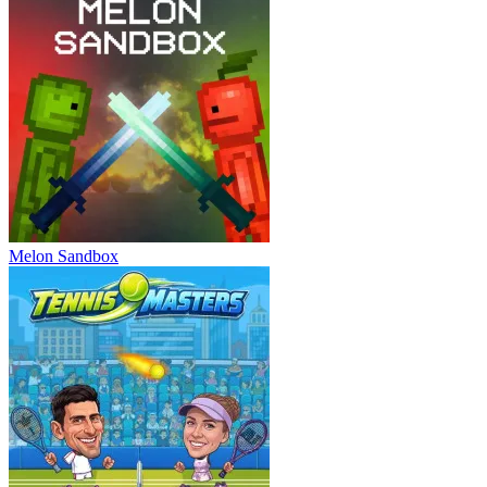
Melon Sandbox