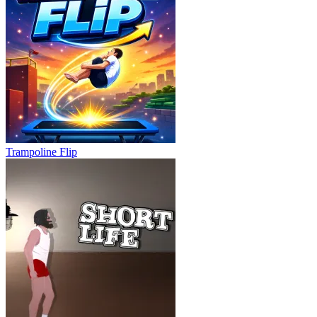
Trampoline Flip