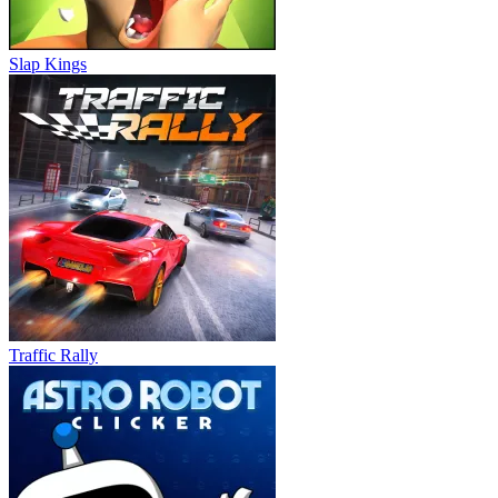
Slap Kings
Traffic Rally