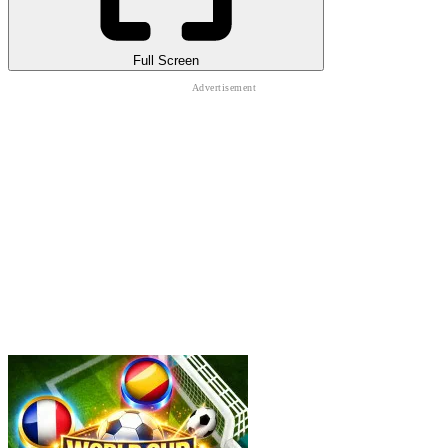
Full Screen