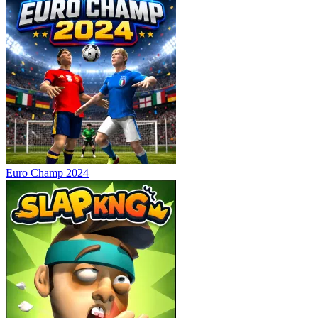
Euro Champ 2024