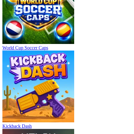
World Cup Soccer Caps
Kickback Dash