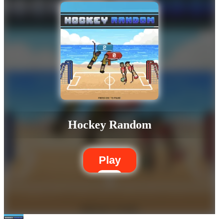
Hockey Random
Play