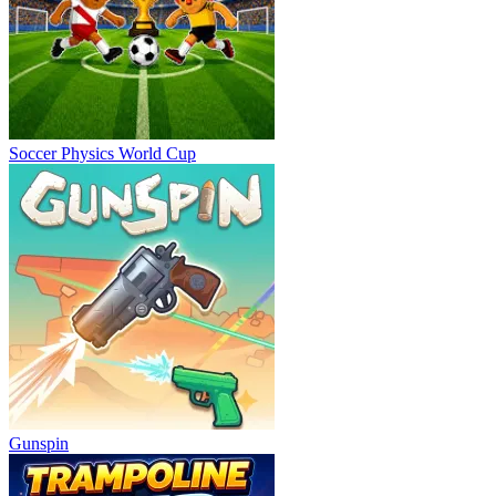
Soccer Physics World Cup
Gunspin