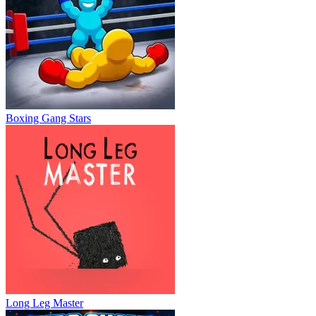
Boxing Gang Stars
Long Leg Master