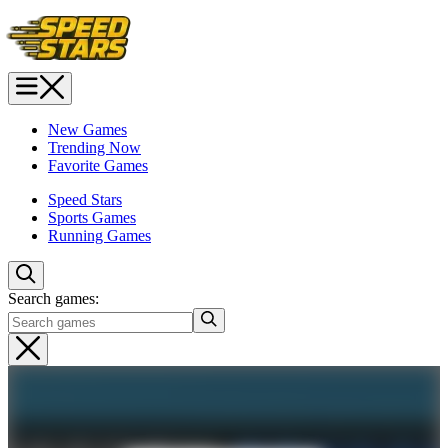
New Games
Trending Now
Favorite Games
Speed Stars
Sports Games
Running Games
Search games: