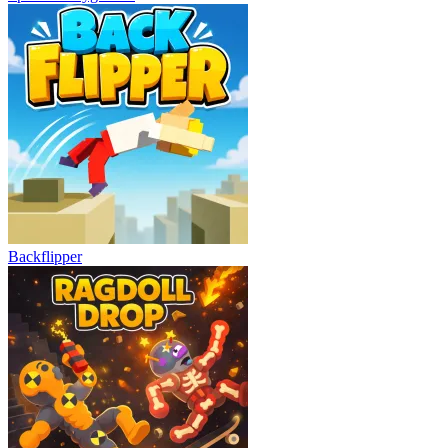
Backflipper