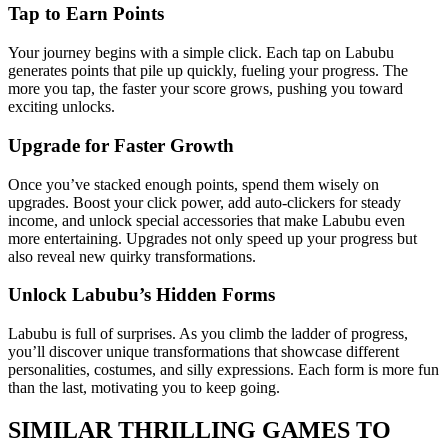
Tap to Earn Points
Your journey begins with a simple click. Each tap on Labubu
generates points that pile up quickly, fueling your progress. The
more you tap, the faster your score grows, pushing you toward
exciting unlocks.
Upgrade for Faster Growth
Once you’ve stacked enough points, spend them wisely on
upgrades. Boost your click power, add auto-clickers for steady
income, and unlock special accessories that make Labubu even
more entertaining. Upgrades not only speed up your progress but
also reveal new quirky transformations.
Unlock Labubu’s Hidden Forms
Labubu is full of surprises. As you climb the ladder of progress,
you’ll discover unique transformations that showcase different
personalities, costumes, and silly expressions. Each form is more fun
than the last, motivating you to keep going.
SIMILAR THRILLING GAMES TO