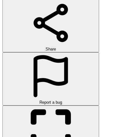
Share
Report a bug