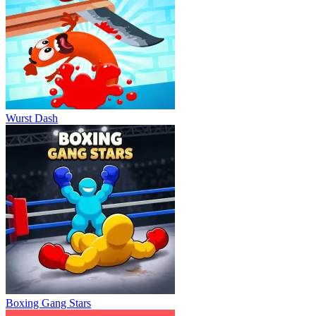
Wurst Dash
Boxing Gang Stars