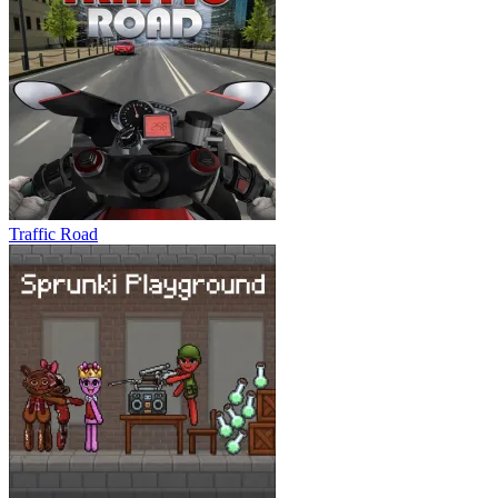
Traffic Road