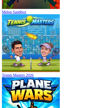
Melon Sandbox
Tennis Masters 2026