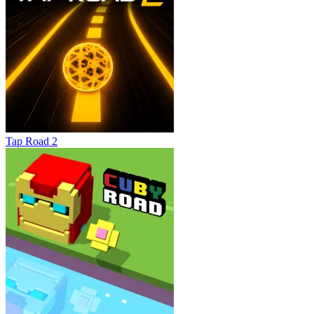
Tap Road 2