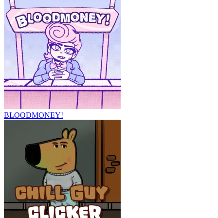
BLOODMONEY!