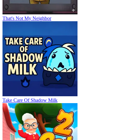
That's Not My Neighbor
Take Care Of Shadow Milk