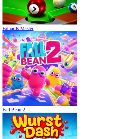
Billiards Master
Fall Bean 2