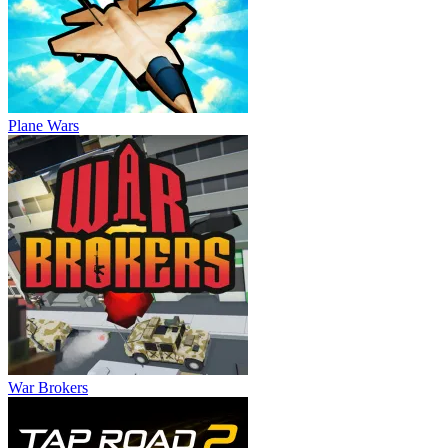
Plane Wars
War Brokers