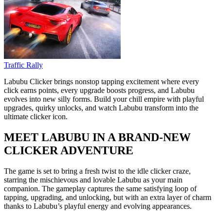
Traffic Rally
Labubu Clicker brings nonstop tapping excitement where every
click earns points, every upgrade boosts progress, and Labubu
evolves into new silly forms. Build your chill empire with playful
upgrades, quirky unlocks, and watch Labubu transform into the
ultimate clicker icon.
MEET LABUBU IN A BRAND-NEW
CLICKER ADVENTURE
The game is set to bring a fresh twist to the idle clicker craze,
starring the mischievous and lovable Labubu as your main
companion. The gameplay captures the same satisfying loop of
tapping, upgrading, and unlocking, but with an extra layer of charm
thanks to Labubu’s playful energy and evolving appearances.