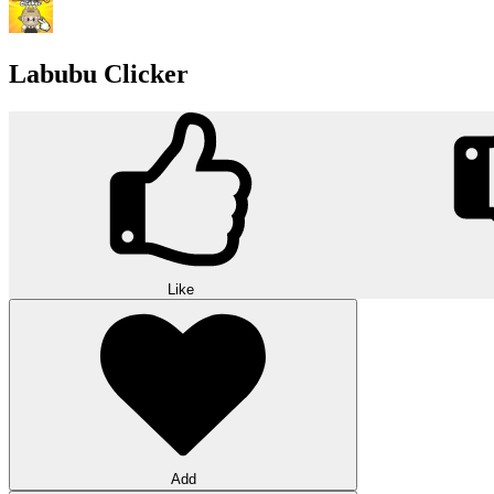
Labubu Clicker
Like
Add