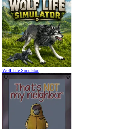
Wolf Life Simulator