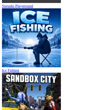
Sprunki Playground
Ice Fishing