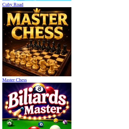
Cuby Road
Master Chess