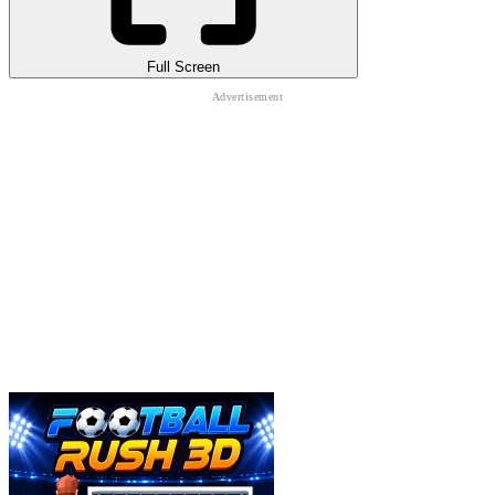
Full Screen