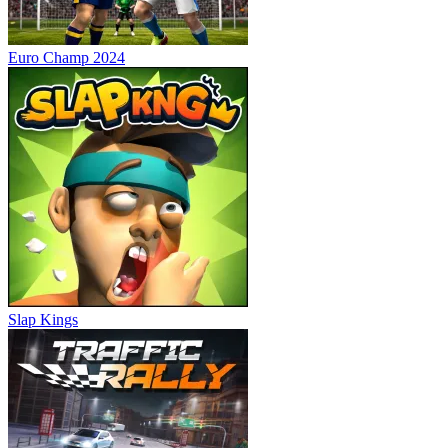
Euro Champ 2024
Slap Kings