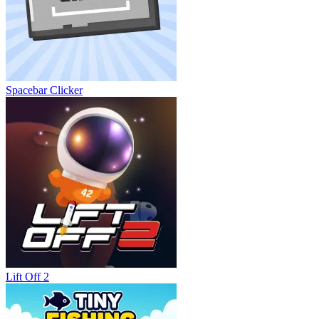
Spacebar Clicker
Lift Off 2