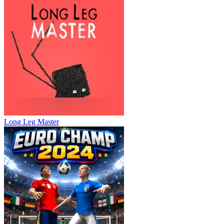
Long Leg Master