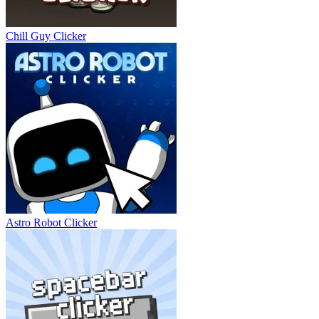
Chill Guy Clicker
Astro Robot Clicker