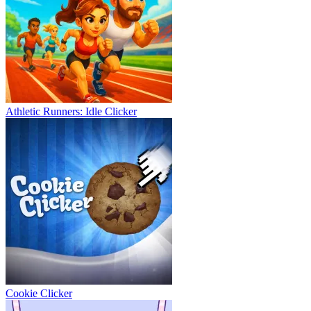
Athletic Runners: Idle Clicker
Cookie Clicker