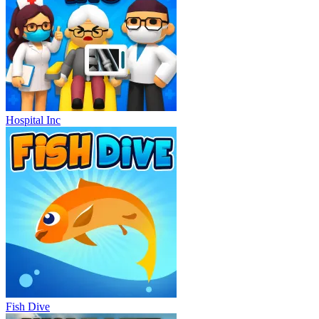
Hospital Inc
Fish Dive