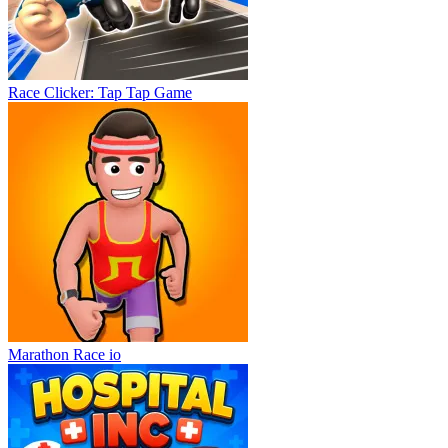
Race Clicker: Tap Tap Game
Marathon Race io