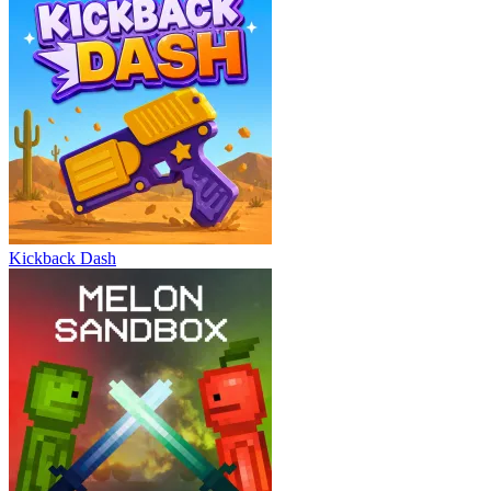
Kickback Dash