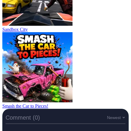
Sandbox City
Smash the Car to Pieces!
Comment (0)
Newest