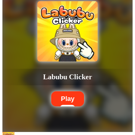
Labubu Clicker
Play