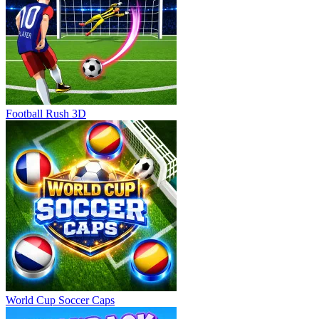
Football Rush 3D
World Cup Soccer Caps