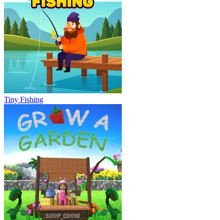
Tiny Fishing