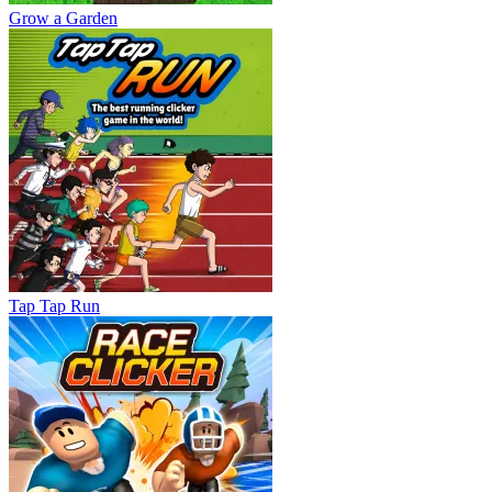
Grow a Garden
Tap Tap Run