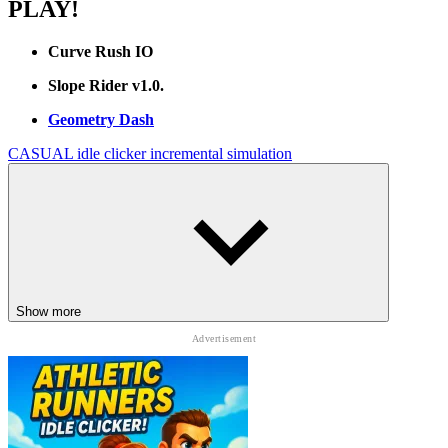
PLAY!
Curve Rush IO
Slope Rider v1.0.
Geometry Dash
CASUAL
idle
clicker
incremental
simulation
Show more