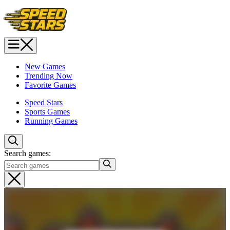
New Games
Trending Now
Favorite Games
Speed Stars
Sports Games
Running Games
Search games: