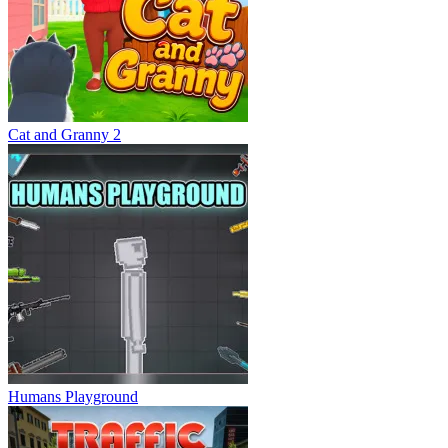
Cat and Granny 2
Humans Playground