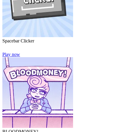
Spacebar Clicker
Play now
BLOODMONEY!