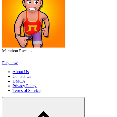
Marathon Race io
Play now
About Us
Contact Us
DMCA
Privacy Policy
Terms of Service