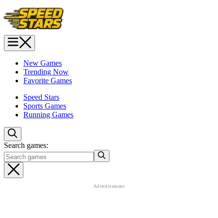
New Games
Trending Now
Favorite Games
Speed Stars
Sports Games
Running Games
Search games: