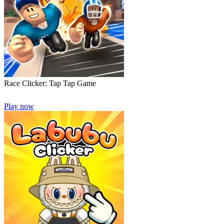
Race Clicker: Tap Tap Game
Play now