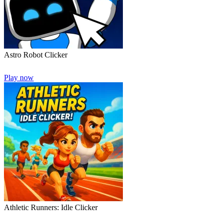
Astro Robot Clicker
Play now
Athletic Runners: Idle Clicker