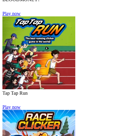
Play now
Tap Tap Run
Play now