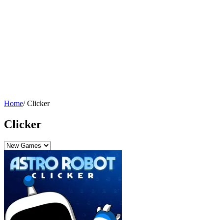
Home
/
Clicker
Clicker