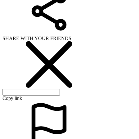
SHARE WITH YOUR FRIENDS
Copy link