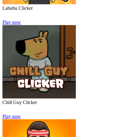
Labubu Clicker
Play now
Chill Guy Clicker
Play now