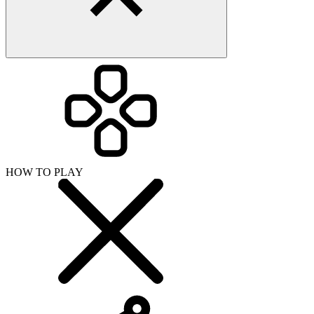
HOW TO PLAY