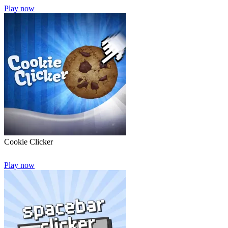
Play now
Cookie Clicker
Play now