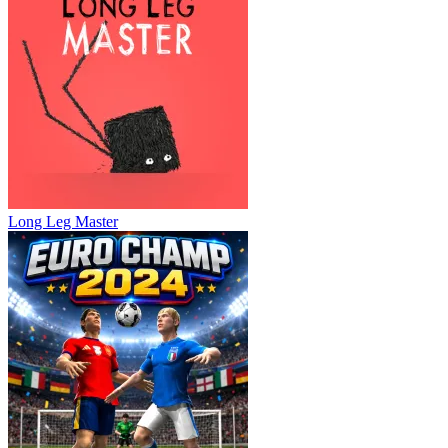
Long Leg Master