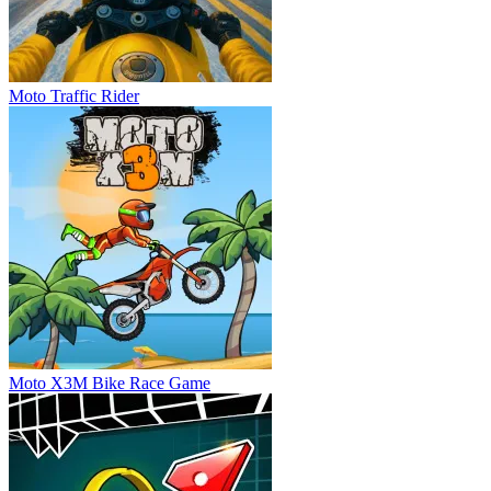
Moto Traffic Rider
Moto X3M Bike Race Game