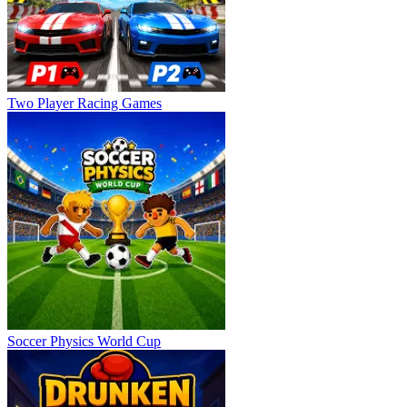
Two Player Racing Games
Soccer Physics World Cup