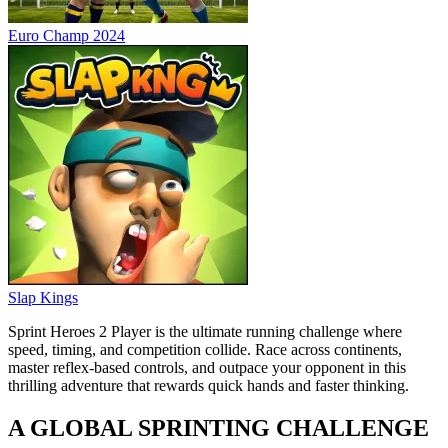
Euro Champ 2024
Slap Kings
Sprint Heroes 2 Player is the ultimate running challenge where
speed, timing, and competition collide. Race across continents,
master reflex-based controls, and outpace your opponent in this
thrilling adventure that rewards quick hands and faster thinking.
A GLOBAL SPRINTING CHALLENGE