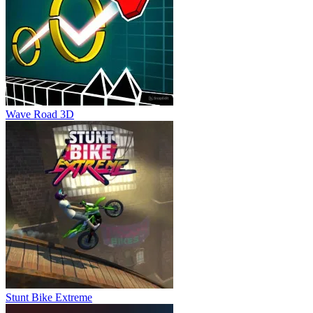
Wave Road 3D
Stunt Bike Extreme