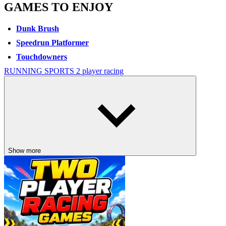
GAMES TO ENJOY
Dunk Brush
Speedrun Platformer
Touchdowners
RUNNING
SPORTS
2 player
racing
Show more