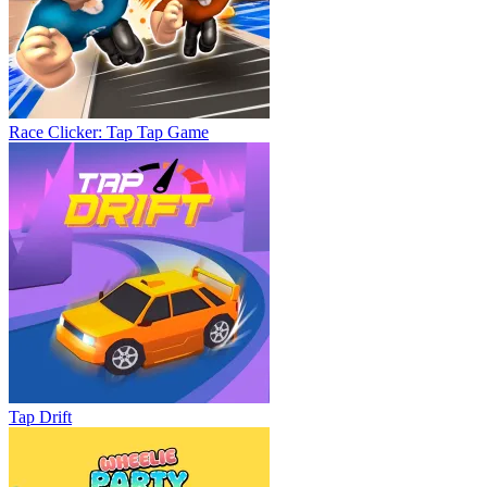
Race Clicker: Tap Tap Game
Tap Drift