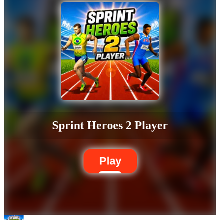
Sprint Heroes 2 Player
Play