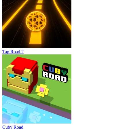
Tap Road 2
Cuby Road