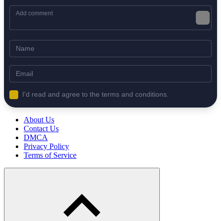
I'd read and agree to the terms and conditions.
About Us
Contact Us
DMCA
Privacy Policy
Terms of Service