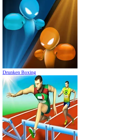
Drunken Boxing