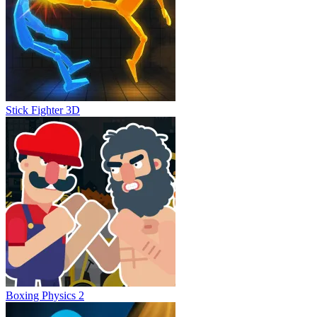
Stick Fighter 3D
Boxing Physics 2