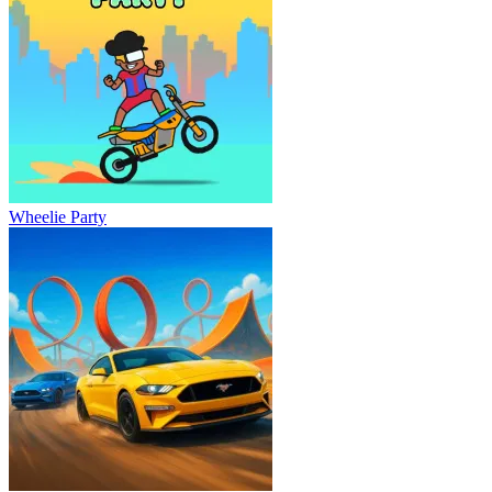
Wheelie Party