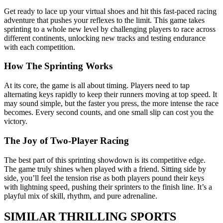
Get ready to lace up your virtual shoes and hit this fast-paced racing
adventure that pushes your reflexes to the limit. This game takes
sprinting to a whole new level by challenging players to race across
different continents, unlocking new tracks and testing endurance
with each competition.
How The Sprinting Works
At its core, the game is all about timing. Players need to tap
alternating keys rapidly to keep their runners moving at top speed. It
may sound simple, but the faster you press, the more intense the race
becomes. Every second counts, and one small slip can cost you the
victory.
The Joy of Two-Player Racing
The best part of this sprinting showdown is its competitive edge.
The game truly shines when played with a friend. Sitting side by
side, you’ll feel the tension rise as both players pound their keys
with lightning speed, pushing their sprinters to the finish line. It’s a
playful mix of skill, rhythm, and pure adrenaline.
SIMILAR THRILLING SPORTS