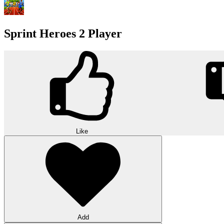
Sprint Heroes 2 Player
Like
Add