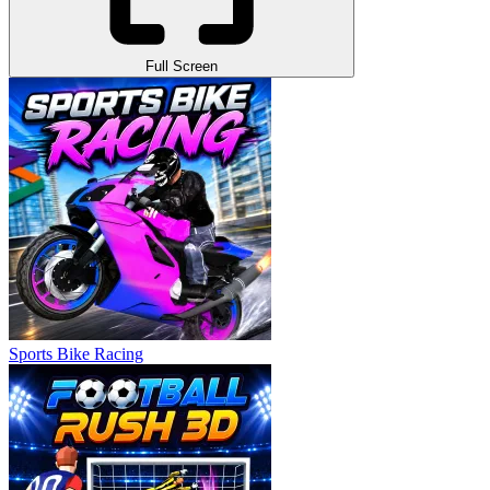
Full Screen
Sports Bike Racing