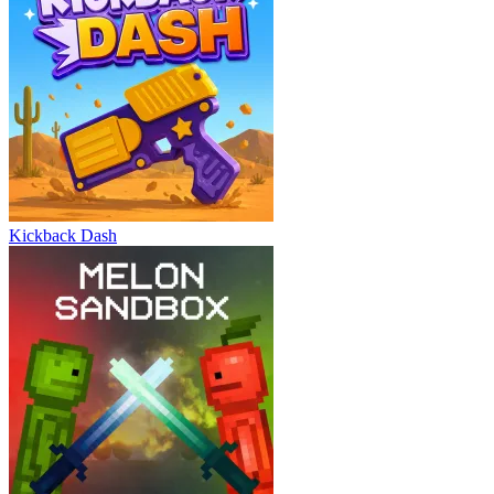
Kickback Dash