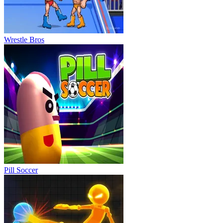
Wrestle Bros
Pill Soccer