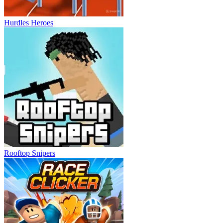
Hurdles Heroes
Rooftop Snipers