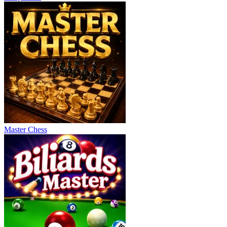
Master Chess