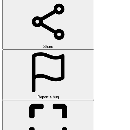
Share
Report a bug