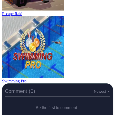
Escape Raid
Swimming Pro
Comment (0)
Newest
Be the first to comment