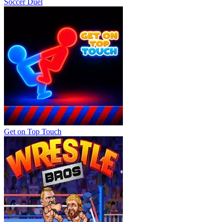
Soccer Duel
Get on Top Touch