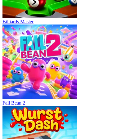
Billiards Master
Fall Bean 2