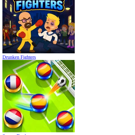
Drunken Fighters