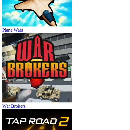
Plane Wars
War Brokers