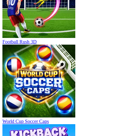
Football Rush 3D
World Cup Soccer Caps