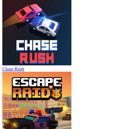
Chase Rush