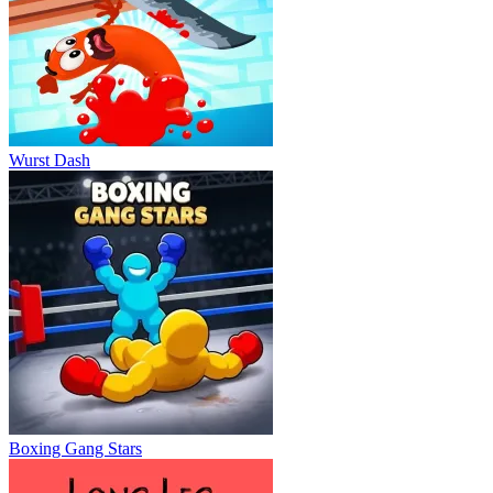
Wurst Dash
Boxing Gang Stars