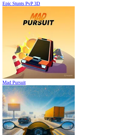
Epic Stunts PvP 3D
Mad Pursuit