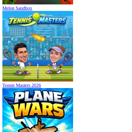
Melon Sandbox
Tennis Masters 2026