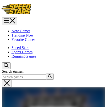
New Games
Trending Now
Favorite Games
Speed Stars
Sports Games
Running Games
Search games: