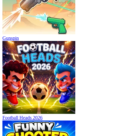
Gunspin
Football Heads 2026