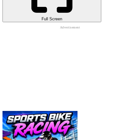
Full Screen