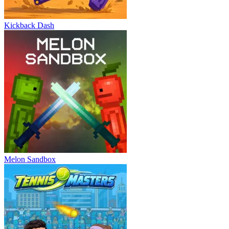
Kickback Dash
Melon Sandbox