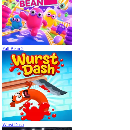
Fall Bean 2
Wurst Dash