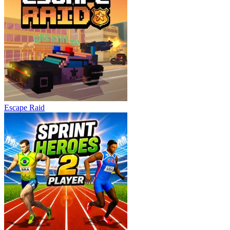
Escape Raid