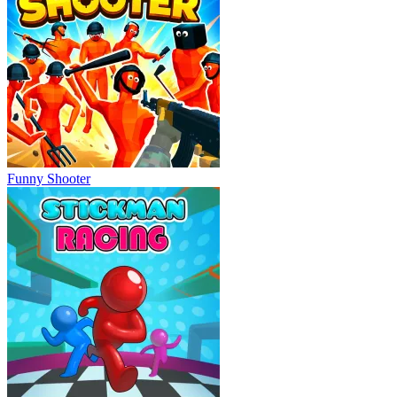
Funny Shooter