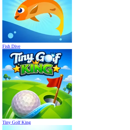
Fish Dive
Tiny Golf King