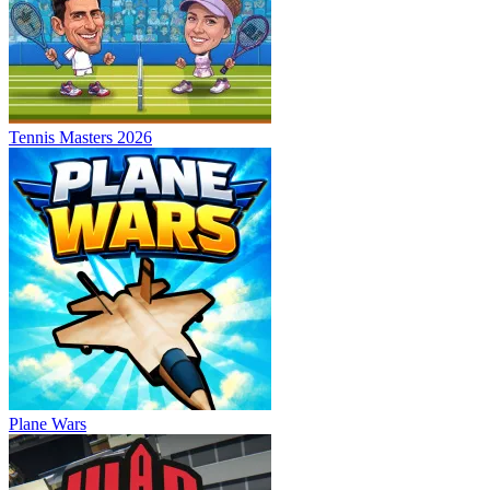
Tennis Masters 2026
Plane Wars