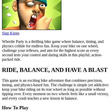
Slap Kings
Wheelie Party is a thrilling bike game where balance, timing, and
physics collide for endless fun. Keep your bike on one wheel,
challenge your reflexes, and aim for the highest score as every
second tests your control and daring skills in this playful, action-
packed ride.
RIDE, BALANCE, AND HAVE A BLAST
This game is an exciting bike adventure that combines precision,
timing, and physics-based fun. The challenge is simple yet addictive:
keep your bike riding on its rear wheel as long as possible without
tipping over. Every moment on two wheels feels like a small victory,
and every crash teaches a new lesson in balance.
How To Play