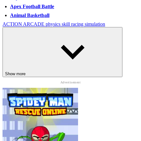
Apex Football Battle
Animal Basketball
ACTION
ARCADE
physics
skill
racing
simulation
Show more