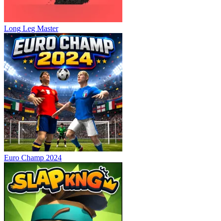
Long Leg Master
Euro Champ 2024