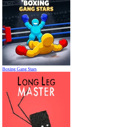
Boxing Gang Stars