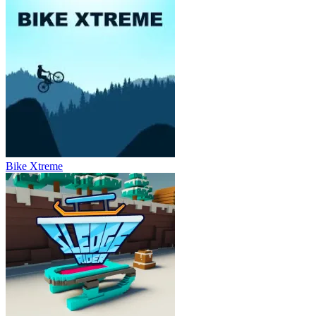
Bike Xtreme