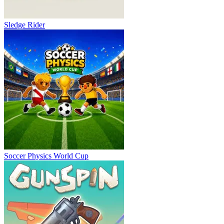
Sledge Rider
Soccer Physics World Cup