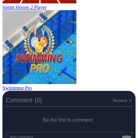
Sprint Heroes 2 Player
Swimming Pro
Comment (0)
Newest
Be the first to comment