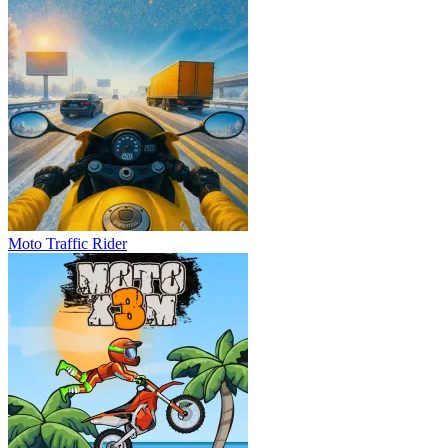
Moto Traffic Rider