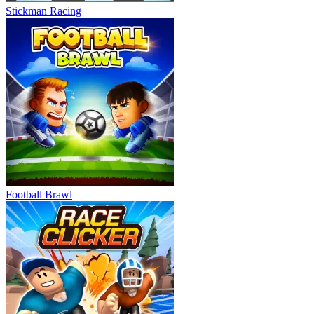
Stickman Racing
Football Brawl