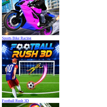
Sports Bike Racing
Football Rush 3D