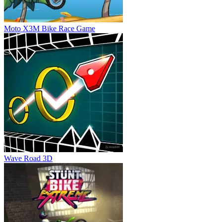
Moto X3M Bike Race Game
Wave Road 3D