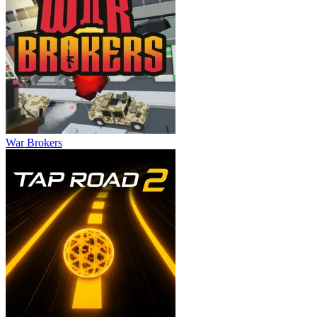
War Brokers