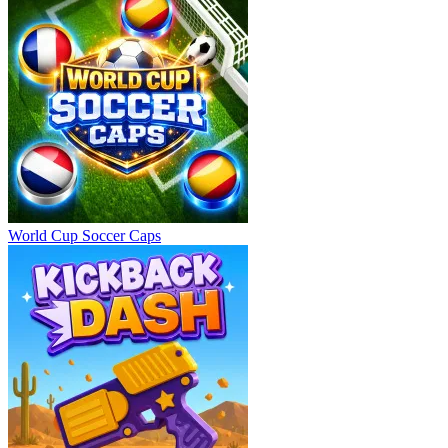
World Cup Soccer Caps