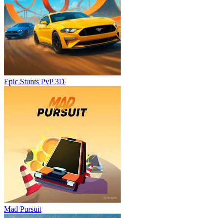
Epic Stunts PvP 3D
Mad Pursuit