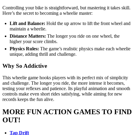
Controlling your bike is straightforward, but mastering it takes skill.
Here’s the secret to becoming a wheelie master:
Lift and Balance:
Hold the up arrow to lift the front wheel and
maintain a wheelie.
Distance Matters:
The longer you ride on one wheel, the
higher your score climbs.
Physics Rules:
The game’s realistic physics make each wheelie
unique, adding thrill and challenge.
Why So Addictive
This wheelie game hooks players with its perfect mix of simplicity
and challenge. The longer you ride, the more intense it becomes,
testing your reflexes and patience. Its playful animation and smooth
controls make even short rides satisfying, while aiming for new
records keeps the fun alive.
MORE FUN ACTION GAMES TO FIND
OUT!
Tap Drift