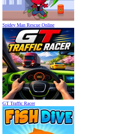
Spidey Man Rescue Online
GT Traffic Racer