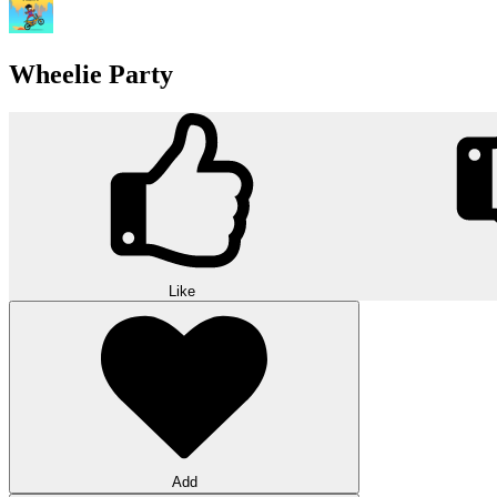
Wheelie Party
Like
Add