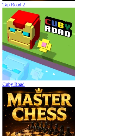
Tap Road 2
Cuby Road