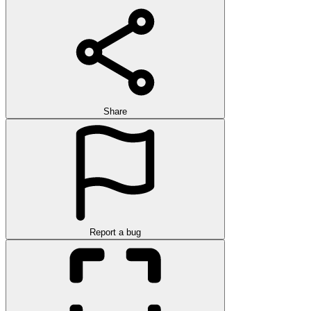
Share
Report a bug