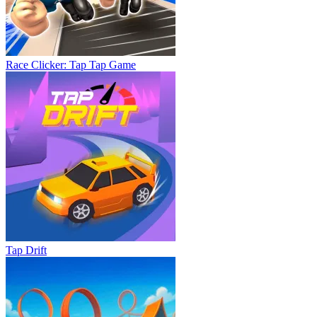
Race Clicker: Tap Tap Game
Tap Drift