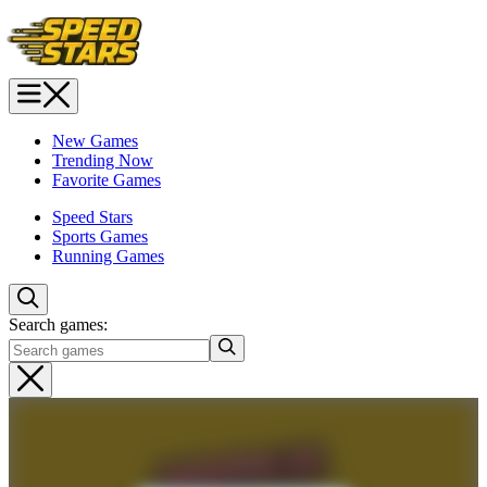
New Games
Trending Now
Favorite Games
Speed Stars
Sports Games
Running Games
Search games: