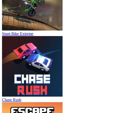
Stunt Bike Extreme
Chase Rush