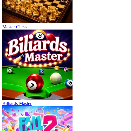
Master Chess
Billiards Master