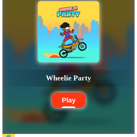
Wheelie Party
Play