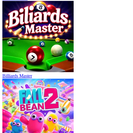
Billiards Master