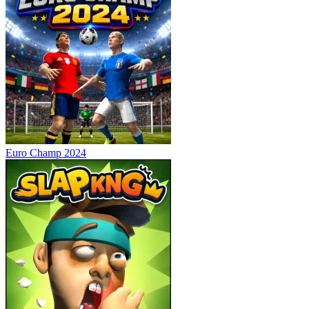
Euro Champ 2024