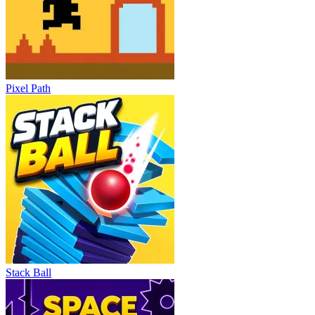
Pixel Path
Stack Ball