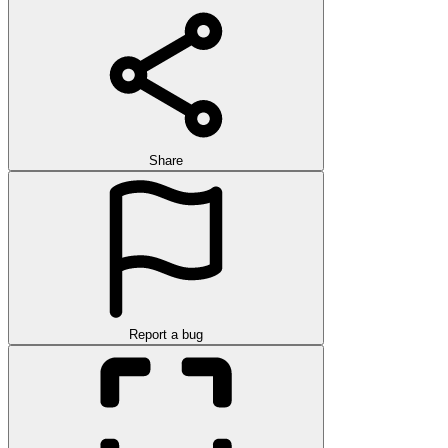
Share
Report a bug