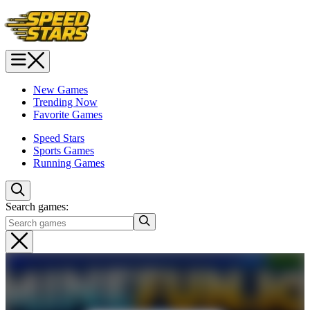
New Games
Trending Now
Favorite Games
Speed Stars
Sports Games
Running Games
Search games: