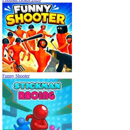
Funny Shooter