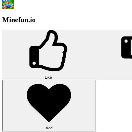
Minefun.io
Like
Add