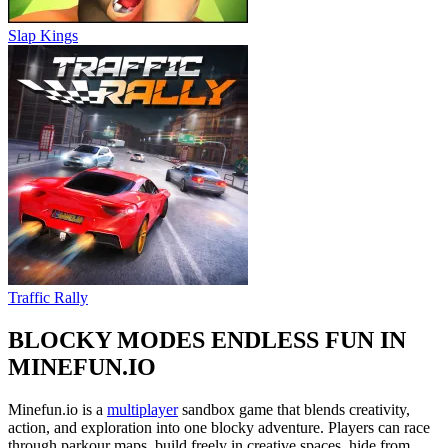
Slap Kings
Traffic Rally
BLOCKY MODES ENDLESS FUN IN
MINEFUN.IO
Minefun.io is a
multiplayer
sandbox game that blends creativity,
action, and exploration into one blocky adventure. Players can race
through parkour maps, build freely in creative spaces, hide from