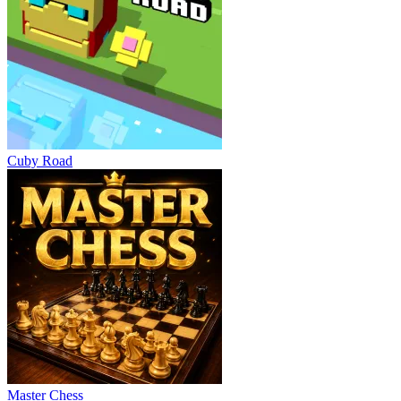
Cuby Road
Master Chess