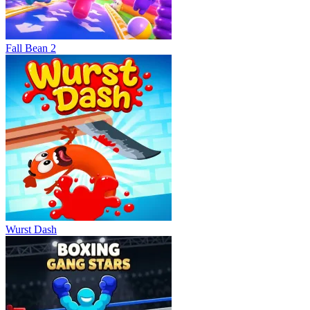
Fall Bean 2
Wurst Dash