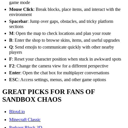
game mode
Mouse Click
: Break blocks, place items, and interact with the
environment
Spacebar
: Jump over gaps, obstacles, and tricky platform
sections
M
: Open the map to check locations and plan your route
B
: Enter the shop to browse skins, items, and useful upgrades
Q
: Send emojis to communicate quickly with other nearby
players
F
: Reset your character position when stuck in awkward spots
F2
: Change the camera view for a different perspective
Enter
: Open the chat box for multiplayer conversations
ESC
: Access settings, menus, and other game options
GREAT PICKS FOR FANS OF
SANDBOX CHAOS
Bloxd.io
Minecraft Classic
Parkour Block 3D