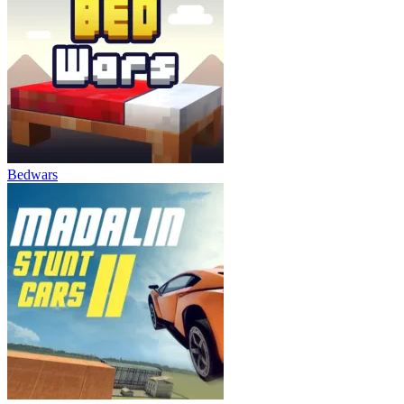
Bedwars