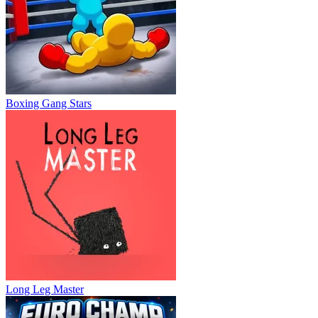
Boxing Gang Stars
Long Leg Master