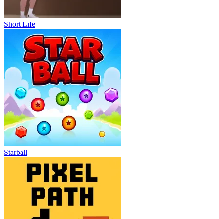
Short Life
Starball