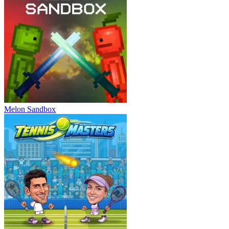
Melon Sandbox