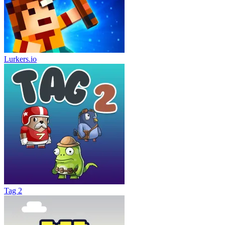
Lurkers.io
Tag 2