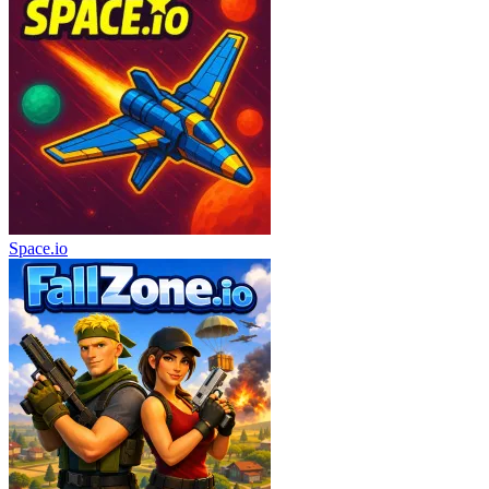
Space.io