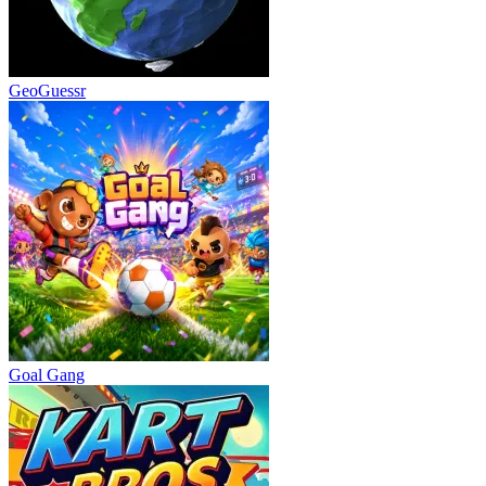
GeoGuessr
Goal Gang