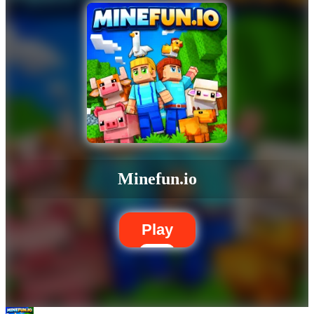
Minefun.io
Play