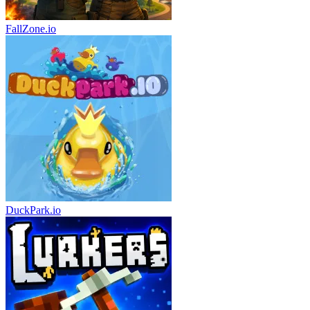
FallZone.io
DuckPark.io