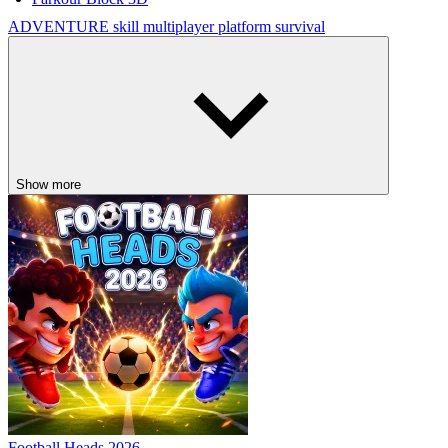
ADVENTURE
skill
multiplayer
platform
survival
Show more
Football Heads 2026