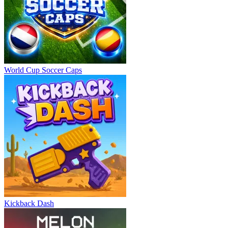
World Cup Soccer Caps
Kickback Dash