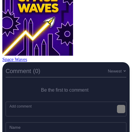
Space Waves
Comment (0)
Newest
Be the first to comment