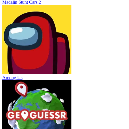
Madalin Stunt Cars 2
Among Us