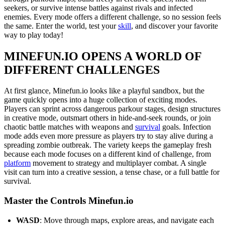
seekers, or survive intense battles against rivals and infected
enemies. Every mode offers a different challenge, so no session feels
the same. Enter the world, test your
skill
, and discover your favorite
way to play today!
MINEFUN.IO OPENS A WORLD OF
DIFFERENT CHALLENGES
At first glance, Minefun.io looks like a playful sandbox, but the
game quickly opens into a huge collection of exciting modes.
Players can sprint across dangerous parkour stages, design structures
in creative mode, outsmart others in hide-and-seek rounds, or join
chaotic battle matches with weapons and
survival
goals. Infection
mode adds even more pressure as players try to stay alive during a
spreading zombie outbreak. The variety keeps the gameplay fresh
because each mode focuses on a different kind of challenge, from
platform
movement to strategy and multiplayer combat. A single
visit can turn into a creative session, a tense chase, or a full battle for
survival.
Master the Controls Minefun.io
WASD
: Move through maps, explore areas, and navigate each