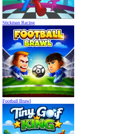
Stickman Racing
Football Brawl