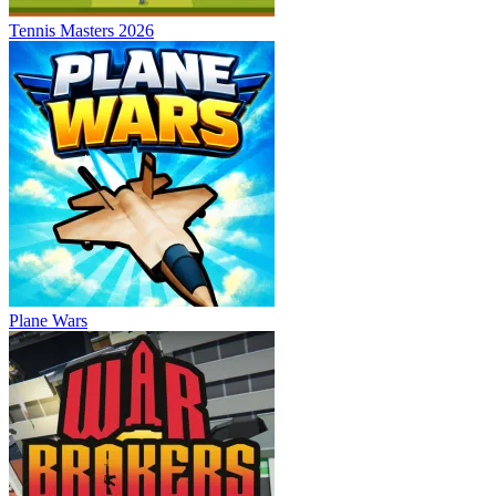
Tennis Masters 2026
Plane Wars