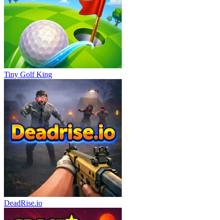
Tiny Golf King
DeadRise.io