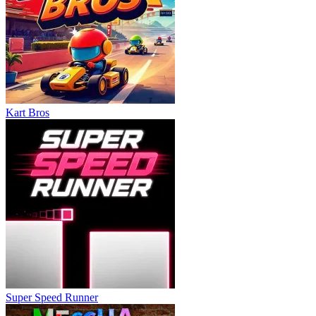
Kart Bros
Super Speed Runner