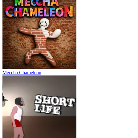
Meccha Chameleon