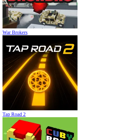
War Brokers
Tap Road 2