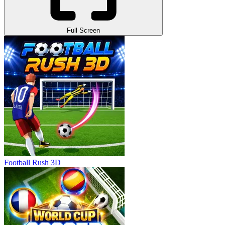
Full Screen
Football Rush 3D