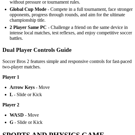
without pressure or tournament rules.
Global Cup Mode
- Compete in a full tournament, face stronger
opponents, progress through rounds, and aim for the ultimate
championship title.
2 Player Same PC
- Challenge a friend on the same device in
intense local matches, test reflexes, and enjoy competitive soccer
battles.
Dual Player Controls Guide
Soccer Bros 2 features simple and responsive controls for fast-paced
two-player matches.
Player 1
Arrow Keys
- Move
L
- Slide or Kick
Player 2
WASD
- Move
G
- Slide or Kick