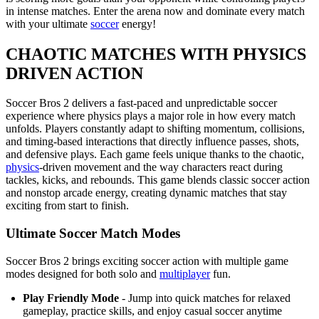
in intense matches. Enter the arena now and dominate every match
with your ultimate
soccer
energy!
CHAOTIC MATCHES WITH PHYSICS
DRIVEN ACTION
Soccer Bros 2 delivers a fast-paced and unpredictable soccer
experience where physics plays a major role in how every match
unfolds. Players constantly adapt to shifting momentum, collisions,
and timing-based interactions that directly influence passes, shots,
and defensive plays. Each game feels unique thanks to the chaotic,
physics
-driven movement and the way characters react during
tackles, kicks, and rebounds. This game blends classic soccer action
and nonstop arcade energy, creating dynamic matches that stay
exciting from start to finish.
Ultimate Soccer Match Modes
Soccer Bros 2 brings exciting soccer action with multiple game
modes designed for both solo and
multiplayer
fun.
Play Friendly Mode
- Jump into quick matches for relaxed
gameplay, practice skills, and enjoy casual soccer anytime