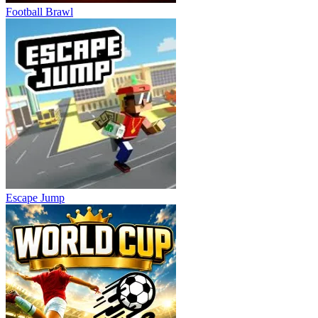
Football Brawl
Escape Jump