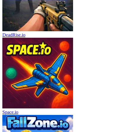
DeadRise.io
Space.io