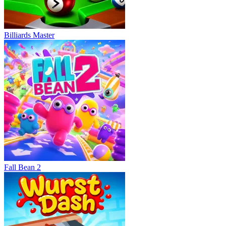
Billiards Master
Fall Bean 2