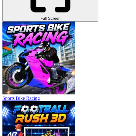
Full Screen
Sports Bike Racing