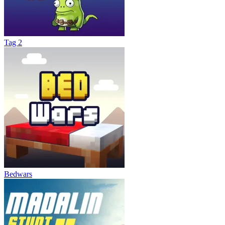
Tag 2
Bedwars