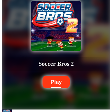
Soccer Bros 2
Play