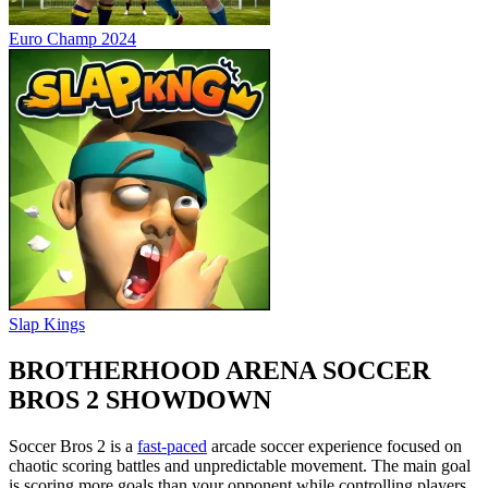
Euro Champ 2024
Slap Kings
BROTHERHOOD ARENA SOCCER
BROS 2 SHOWDOWN
Soccer Bros 2 is a
fast-paced
arcade soccer experience focused on
chaotic scoring battles and unpredictable movement. The main goal
is scoring more goals than your opponent while controlling players