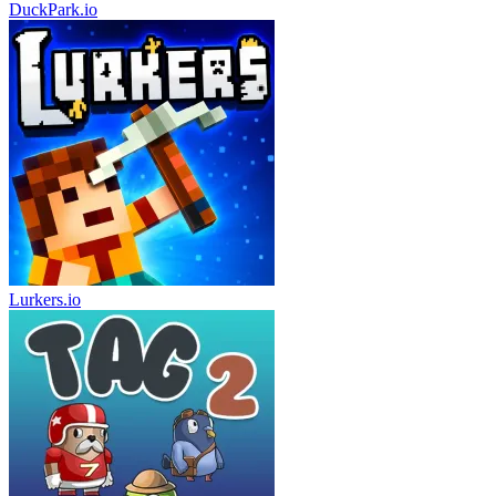
DuckPark.io
Lurkers.io