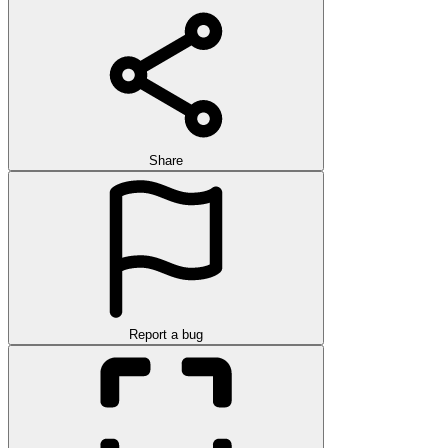
Share
Report a bug