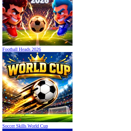
Football Heads 2026
Soccer Skills World Cup