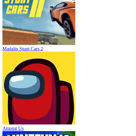
Madalin Stunt Cars 2
Among Us