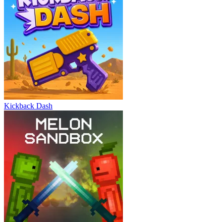
Kickback Dash