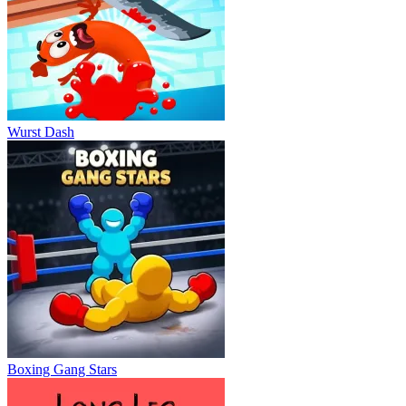
Wurst Dash
Boxing Gang Stars