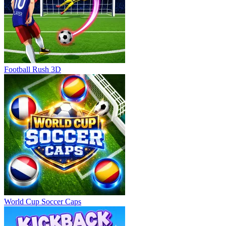
Football Rush 3D
World Cup Soccer Caps