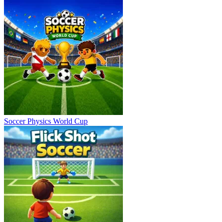
Soccer Physics World Cup