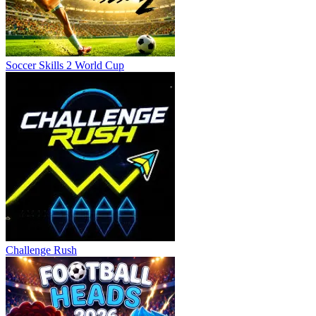
Soccer Skills 2 World Cup
Challenge Rush