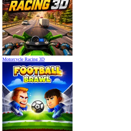
Motorcycle Racing 3D