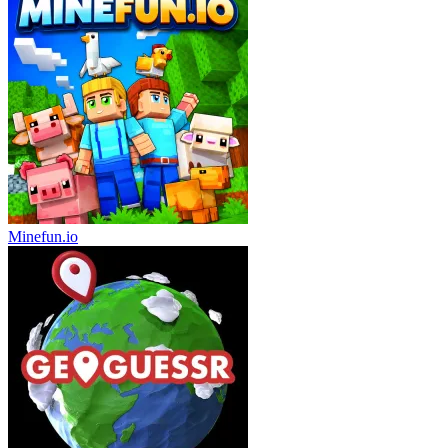
Minefun.io