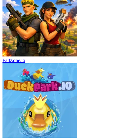
FallZone.io