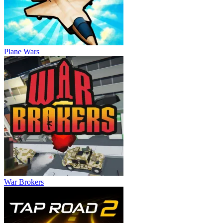
Plane Wars
War Brokers