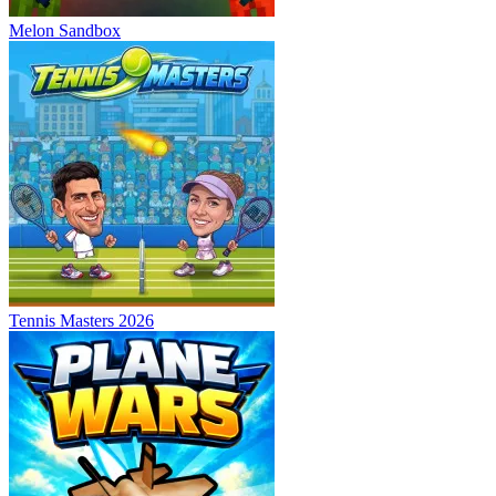
Melon Sandbox
Tennis Masters 2026