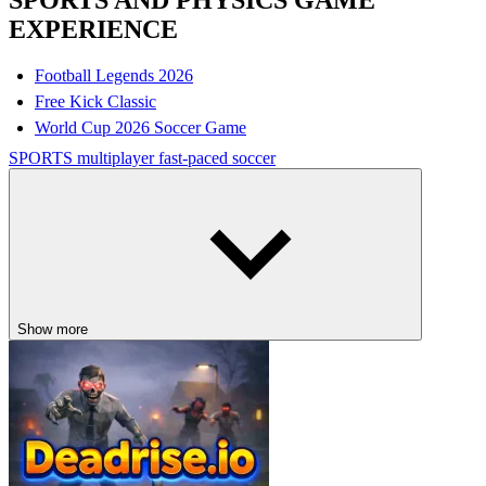
SPORTS AND PHYSICS GAME
EXPERIENCE
Football Legends 2026
Free Kick Classic
World Cup 2026 Soccer Game
SPORTS
multiplayer
fast-paced
soccer
Show more