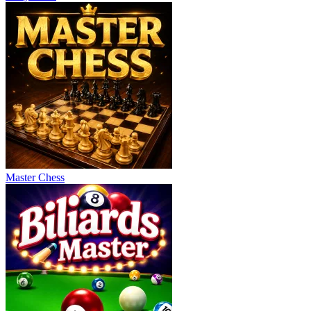
Master Chess