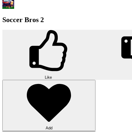
Soccer Bros 2
Like
Add