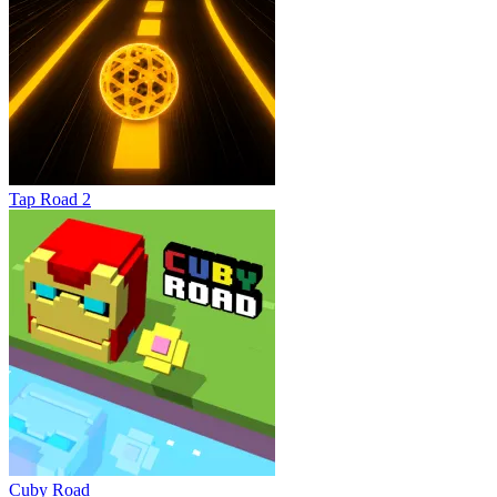
Tap Road 2
Cuby Road