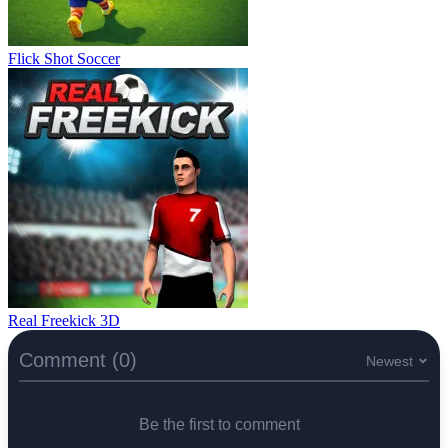
Flick Shot Soccer
Real Freekick 3D
Comment (0)
Newest
Be the first to comment