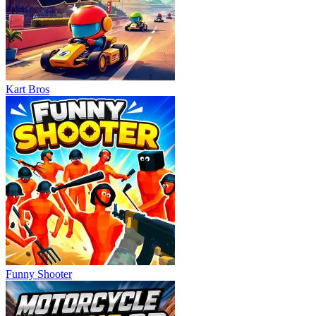
Kart Bros
Funny Shooter