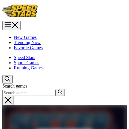
New Games
Trending Now
Favorite Games
Speed Stars
Sports Games
Running Games
Search games: