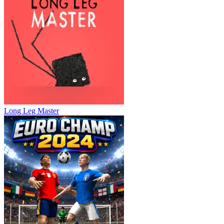
Long Leg Master