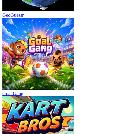
GeoGuessr
Goal Gang