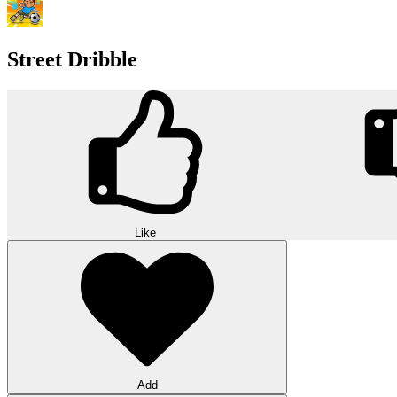
Street Dribble
Like
Add