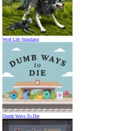
Wolf Life Simulator
Dumb Ways To Die