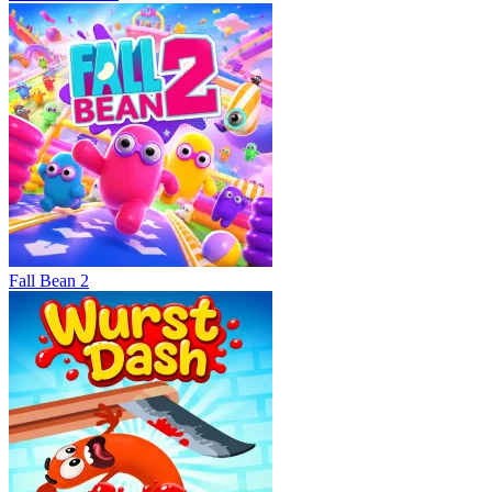
Fall Bean 2