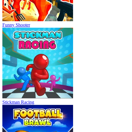
Funny Shooter
Stickman Racing