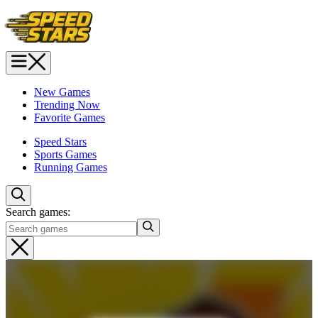
New Games
Trending Now
Favorite Games
Speed Stars
Sports Games
Running Games
Search games: