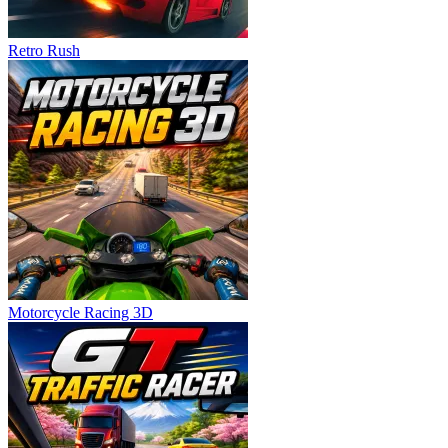
Retro Rush
Motorcycle Racing 3D