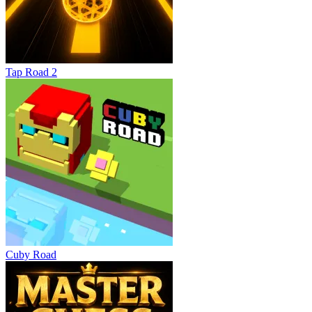
Tap Road 2
Cuby Road