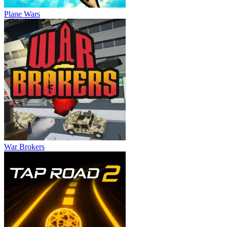
Plane Wars
War Brokers