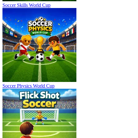
Soccer Skills World Cup
Soccer Physics World Cup