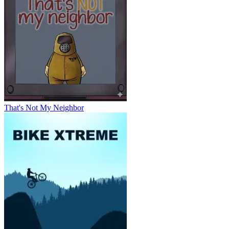
That's Not My Neighbor