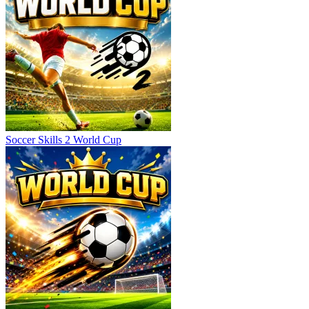
Soccer Skills 2 World Cup