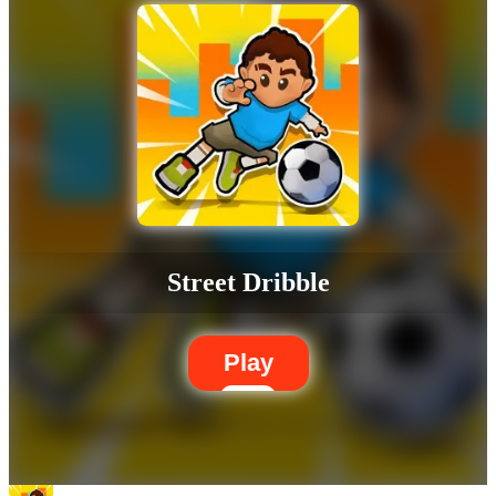
Street Dribble
Play