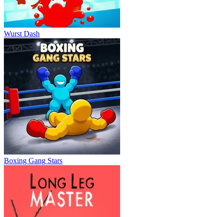
Wurst Dash
Boxing Gang Stars