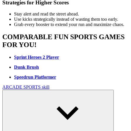
Strategies for Higher Scores
Stay alert and read the street ahead.
Use kicks strategically instead of wasting them too early.
Grab every booster to extend your run and maximize chaos.
COMPARABLE FUN SPORTS GAMES
FOR YOU!
Sprint Heroes 2 Player
Dunk Brush
Speedrun Platformer
ARCADE
SPORTS
skill