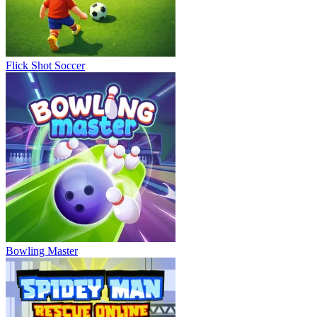
Flick Shot Soccer
Bowling Master