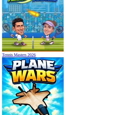
Tennis Masters 2026