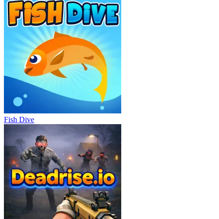
Fish Dive