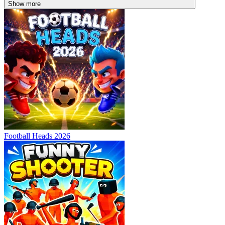
Show more
Football Heads 2026