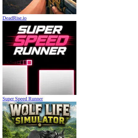
DeadRise.io
Super Speed Runner