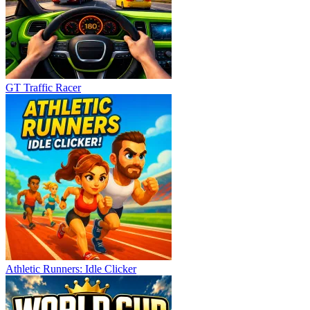
GT Traffic Racer
Athletic Runners: Idle Clicker