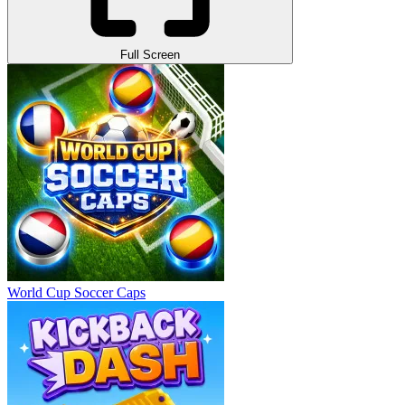
Full Screen
World Cup Soccer Caps