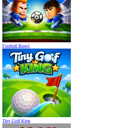
Football Brawl
Tiny Golf King