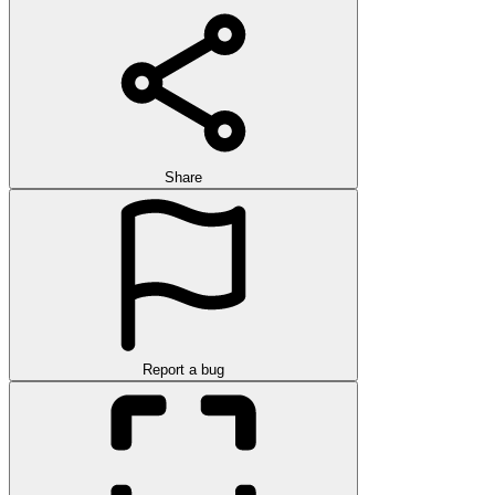
Share
Report a bug