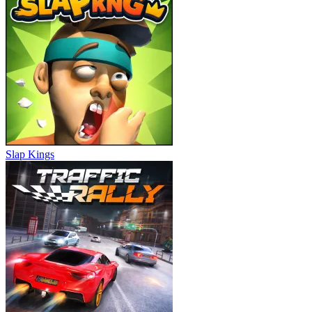
Slap Kings