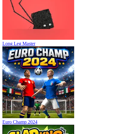
Long Leg Master
Euro Champ 2024