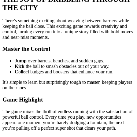
THE CITY
There’s something exciting about weaving between barriers while
keeping the ball close. This exciting game rewards creativity and
control, turning every run into a unique story filled with bold moves
and near-miss moments.
Master the Control
Jump
over barrels, benches, and sudden gaps.
Kick
the ball to smash obstacles out of your way.
Collect
badges and boosters that enhance your run.
It’s simple to learn but surprisingly tough to master, keeping players
on their toes.
Game Highlight
The game mixes the thrill of endless running with the satisfaction of
powerful ball control. Every time you play, new opportunities
appear: one moment you’re barely dodging a fountain, the next
you’re pulling off a perfect super shot that clears your path.