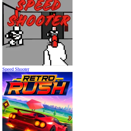
Speed Shooter