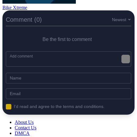
Bike Xtreme
Comment (0)
Newest
Be the first to comment
I'd read and agree to the terms and conditions.
About Us
Contact Us
DMCA