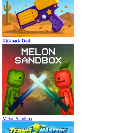
Kickback Dash
Melon Sandbox