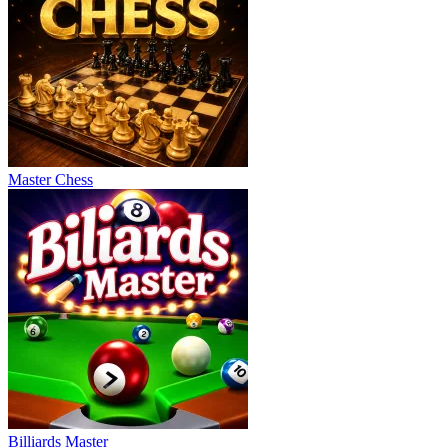
Master Chess
Billiards Master