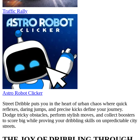
Traffic Rally
Astro Robot Clicker
Street Dribble puts you in the heart of urban chaos where quick
reflexes, daring jumps, and precise kicks define your journey.
Dodge tricky obstacles, perform stylish moves, and collect boosters
to score big while proving your dribbling skills on unpredictable city
streets.
THE JOY OF DRIBBLING THROUGH