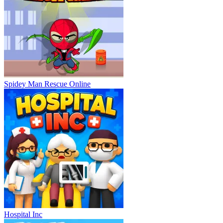
Spidey Man Rescue Online
Hospital Inc