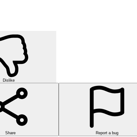
Dislike
Share
Report a bug