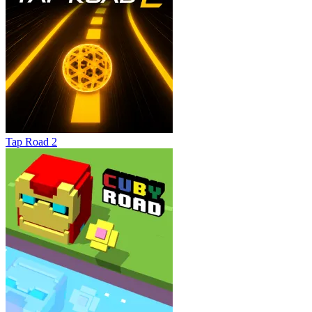
Tap Road 2