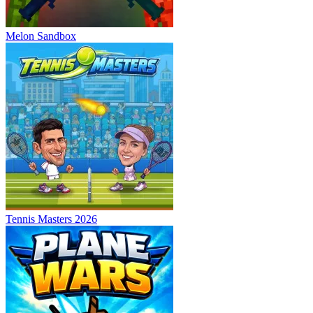
Melon Sandbox
Tennis Masters 2026