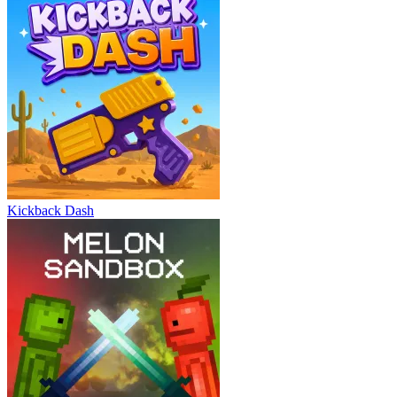
Kickback Dash