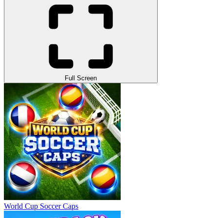
Full Screen
World Cup Soccer Caps