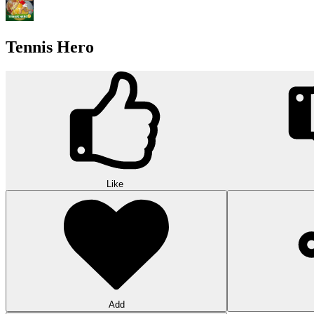
Tennis Hero
Like
Add