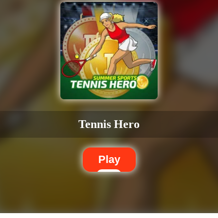
Tennis Hero
Play