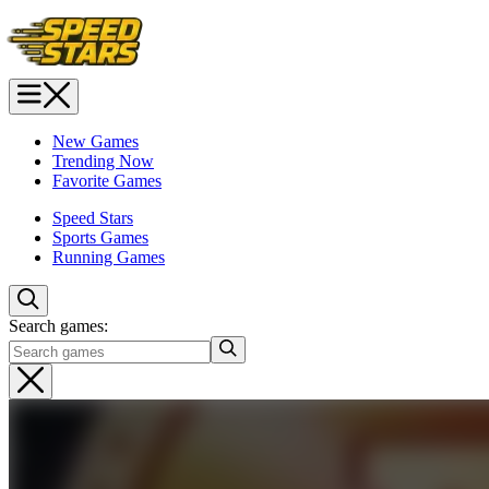
New Games
Trending Now
Favorite Games
Speed Stars
Sports Games
Running Games
Search games: