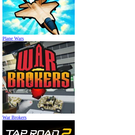
Plane Wars
War Brokers